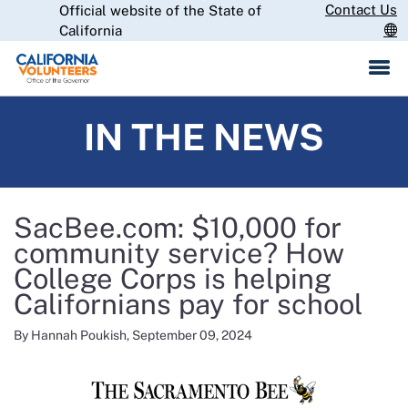
Skip
Contact Us
Official website of the State of
CA.gov
to
California
Main
Content
IN THE NEWS
SacBee.com: $10,000 for
community service? How
College Corps is helping
Californians pay for school
By Hannah Poukish, September 09, 2024