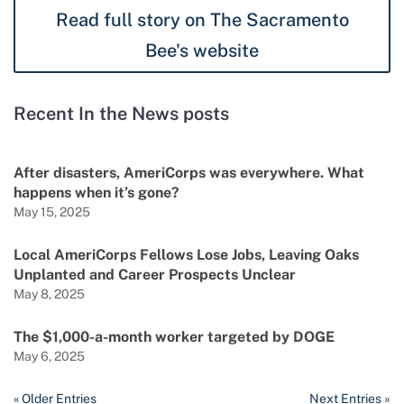
Read full story on The Sacramento
Bee's website
Recent In the News posts
After disasters, AmeriCorps was everywhere. What
happens when it’s gone?
May 15, 2025
Local AmeriCorps Fellows Lose Jobs, Leaving Oaks
Unplanted and Career Prospects Unclear
May 8, 2025
The $1,000-a-month worker targeted by DOGE
May 6, 2025
« Older Entries
Next Entries »