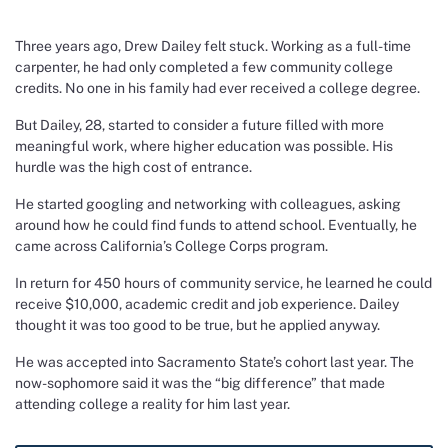
Three years ago, Drew Dailey felt stuck. Working as a full-time
carpenter, he had only completed a few community college
credits. No one in his family had ever received a college degree.
But Dailey, 28, started to consider a future filled with more
meaningful work, where higher education was possible. His
hurdle was the high cost of entrance.
He started googling and networking with colleagues, asking
around how he could find funds to attend school. Eventually, he
came across California’s College Corps program.
In return for 450 hours of community service, he learned he could
receive $10,000, academic credit and job experience. Dailey
thought it was too good to be true, but he applied anyway.
He was accepted into Sacramento State’s cohort last year. The
now-sophomore said it was the “big difference” that made
attending college a reality for him last year.