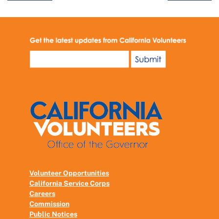
Volunteer Opportunities
California Service Corps
Careers
Commission
Public Notices