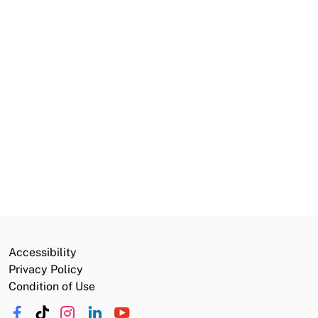
Volunteer Opportunities
California Service Corps
Careers
Commission
Public Notices
Grants and Funding
Accessibility
Privacy Policy
Condition of Use