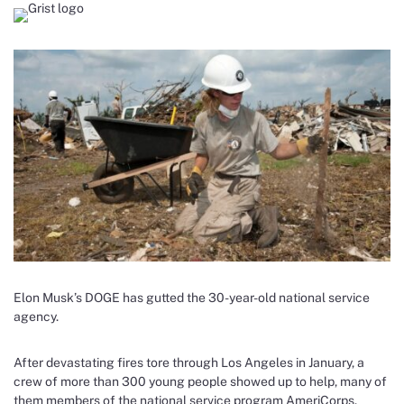
Elon Musk’s DOGE has gutted the 30-year-old national service
agency.
After devastating fires tore through Los Angeles in January, a
crew of more than 300 young people showed up to help, many of
them members of the national service program AmeriCorps.