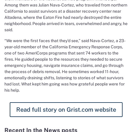
Among them was Julian Nava-Cortez, who traveled from northern
California to assist survivors at a disaster recovery center near
Altadena, where the Eaton Fire had nearly destroyed the entire
neighborhood. People arrived in tears, overwhelmed and angry, he
said.
“We were the first faces that they’d see,” said Nava-Cortez, a 23-
year-old member of the California Emergency Response Corps,
one of two AmeriCorps programs that sent 74 workers to the
fires. He guided people to the resources they needed to secure
emergency housing, navigate insurance claims, and go through
the process of debris removal. He sometimes worked 11-hour,
emotionally draining shifts, listening to stories of what survivors
had lost. What kept him going was how grateful people were for
his help.
Read full story on Grist.com website
Recent In the News posts