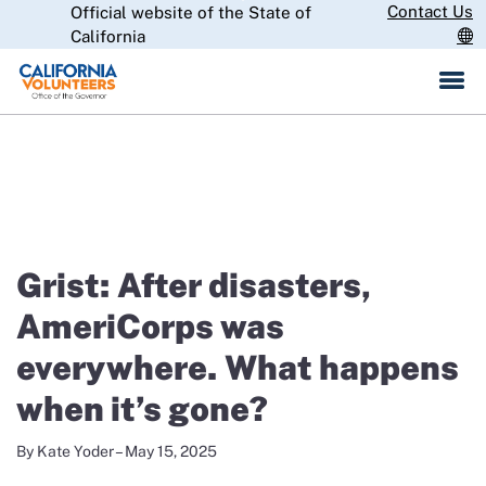
Skip
Contact Us
Official website of the State of
CA.gov
to
California
Main
Content
IN THE NEWS
Grist: After disasters,
AmeriCorps was
everywhere. What happens
when it’s gone?
By Kate Yoder – May 15, 2025