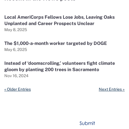
Local AmeriCorps Fellows Lose Jobs, Leaving Oaks
Unplanted and Career Prospects Unclear
May 8, 2025
The $1,000-a-month worker targeted by DOGE
May 6, 2025
Instead of ‘doomscrolling,’ volunteers fight climate
gloom by planting 200 trees in Sacramento
Nov 16, 2024
« Older Entries
Next Entries »