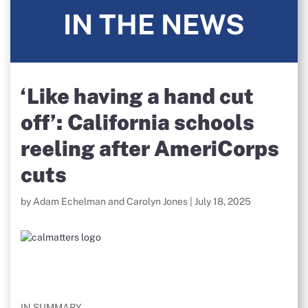
IN THE NEWS
‘Like having a hand cut
off’: California schools
reeling after AmeriCorps
cuts
by Adam Echelman and Carolyn Jones | July 18, 2025
IN SUMMARY