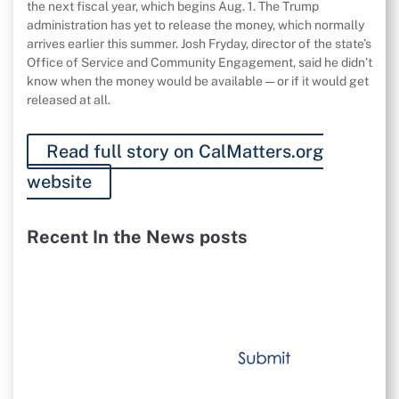
the next fiscal year, which begins Aug. 1. The Trump
administration has yet to release the money, which normally
arrives earlier this summer. Josh Fryday, director of the state’s
Office of Service and Community Engagement, said he didn’t
know when the money would be available — or if it would get
released at all.
Read full story on CalMatters.org
website
Recent In the News posts