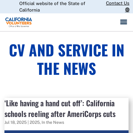
Skip
Contact Us
Official website of the State of
CA.gov
to
California
Main
Content
CV AND SERVICE IN
THE NEWS
‘Like having a hand cut off’: California
schools reeling after AmeriCorps cuts
Jul 18, 2025
|
2025
,
In the News