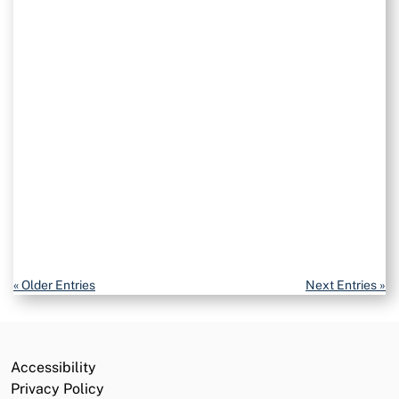
Volunteer Opportunities
California Service Corps
Careers
Commission
Public Notices
Grants and Funding
« Older Entries
Next Entries »
Accessibility
Privacy Policy