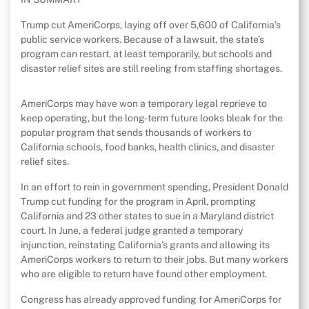
Trump cut AmeriCorps, laying off over 5,600 of California’s
public service workers. Because of a lawsuit, the state’s
program can restart, at least temporarily, but schools and
disaster relief sites are still reeling from staffing shortages.
AmeriCorps may have won a temporary legal reprieve to
keep operating, but the long-term future looks bleak for the
popular program that sends thousands of workers to
California schools, food banks, health clinics, and disaster
relief sites.
In an effort to rein in government spending, President Donald
Trump cut funding for the program in April, prompting
California and 23 other states to sue in a Maryland district
court. In June, a federal judge granted a temporary
injunction, reinstating California’s grants and allowing its
AmeriCorps workers to return to their jobs. But many workers
who are eligible to return have found other employment.
Congress has already approved funding for AmeriCorps for