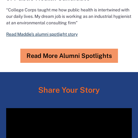
“College Corps taught me how public health is intertwined with
our daily lives. My dream job is working as an industrial hygienist
at an environmental consulting firm”
Read Maddie’s alumni spotlight story
Read More Alumni Spotlights
Share Your Story