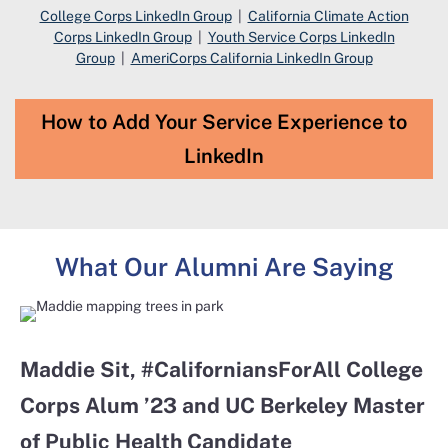
College Corps LinkedIn Group
|
California Climate Action
Corps LinkedIn Group
|
Youth Service Corps LinkedIn
Group
|
AmeriCorps California LinkedIn Group
How to Add Your Service Experience to
LinkedIn
What Our Alumni Are Saying
Maddie Sit​, #CaliforniansForAll College
Corps Alum ’23 and UC Berkeley Master
of Public Health Candidate