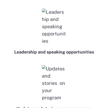
Leadership and speaking opportunities​