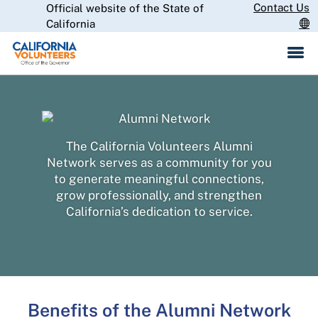
Skip
Contact Us
Official website of the State of
CA.gov
to
California
Main
Content
The California Volunteers Alumni
Network serves as a community for you
to generate meaningful connections,
grow professionally, and strengthen
California’s dedication to service.
Benefits of the Alumni Network​