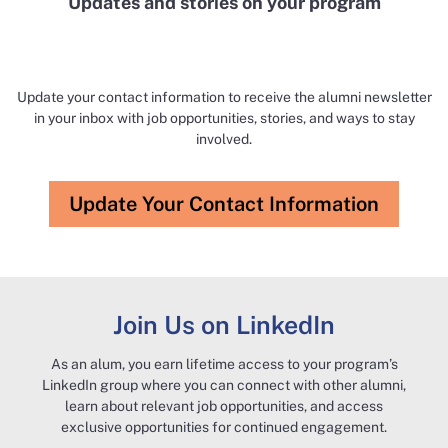
Updates and stories ​on your program​
Update your contact information to receive the alumni newsletter
in your inbox with job opportunities, stories, and ways to stay
involved.​​
Update Your Contact Information
Join Us on LinkedIn​
As an alum, you earn lifetime access to your program’s
LinkedIn group where you can connect with other alumni,
learn about relevant job opportunities, and access
exclusive opportunities for continued engagement.​