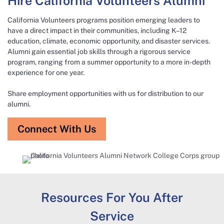
Hire California Volunteers Alumni​
California Volunteers programs position emerging leaders to
have a direct impact in their communities, including K–12
education, climate, economic opportunity, and disaster services.
Alumni gain essential job skills through a rigorous service
program, ranging from a summer opportunity to a more in-depth
experience for one year.​
Share employment opportunities with us for distribution to our
alumni.
Connect With Us
Resources For You After
Service​