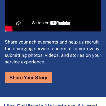
Share your achievements and help us recruit
the emerging service leaders of tomorrow by
submitting photos, videos, and stories on your
service experience.​
Share Your Story