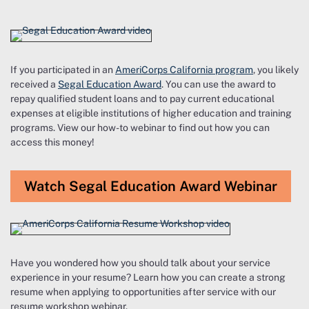
If you participated in an
AmeriCorps California program
, you likely
received a
Segal Education Award
. You can use the award to
repay qualified student loans and to pay current educational
expenses at eligible institutions of higher education and training
programs. View our how-to webinar to find out how you can
access this money!
Watch Segal Education Award Webinar
Have you wondered how you should talk about your service
experience in your resume? Learn how you can create a strong
resume when applying to opportunities after service with our
resume workshop webinar.​