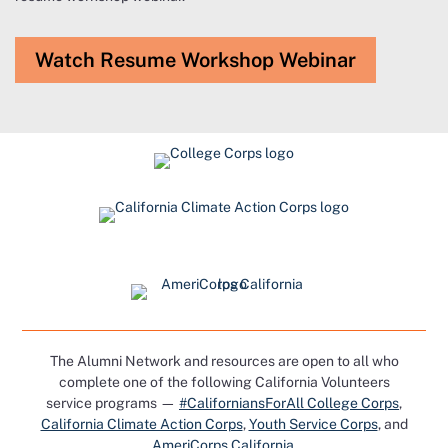
Watch Resume Workshop Webinar
The Alumni Network and resources are open to all who
complete one of the following California Volunteers
service programs —
#CaliforniansForAll College Corps
,
California Climate Action Corps
,
Youth Service Corps
, and
AmeriCorps California
.​