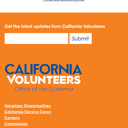
Volunteer Opportunities
California Service Corps
Careers
Commission