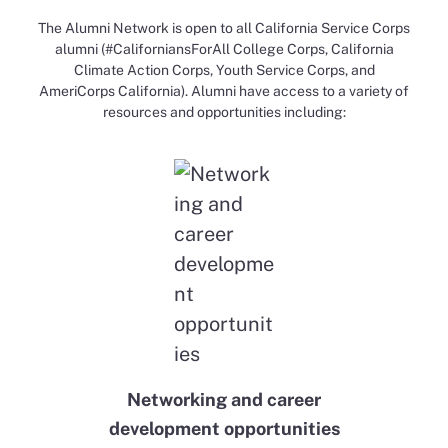
The Alumni Network is open to all California Service Corps
alumni (#CaliforniansForAll College Corps, California
Climate Action Corps, Youth Service Corps, and
AmeriCorps California). Alumni have access to a variety of
resources and opportunities including:​​
Networking and career
development opportunities​