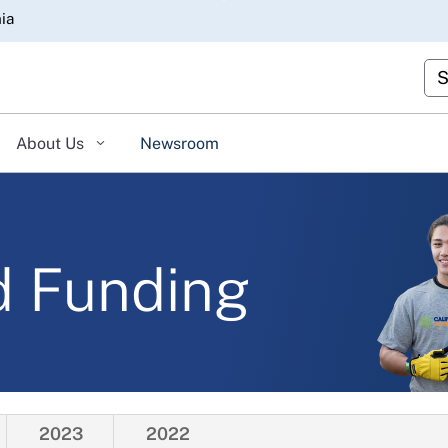
Skip
nia
to
Main
Cu
Content
About Us
Newsroom
d Funding
2023
2022