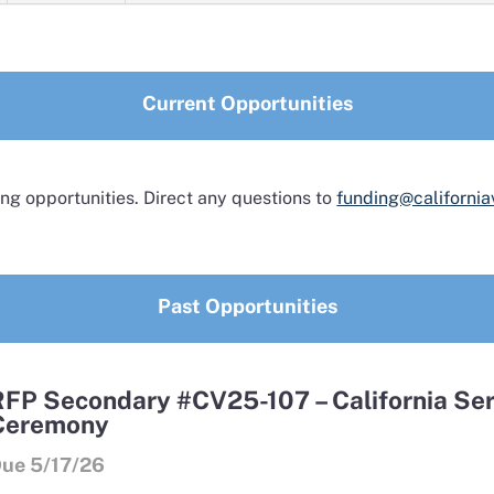
Current Opportunities
ng opportunities. Direct any questions to
funding@california
Past Opportunities
RFP Secondary #CV25-107 – California Ser
Ceremony
ue 5/17/26