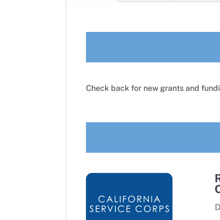
Check back for new grants and fundi
D