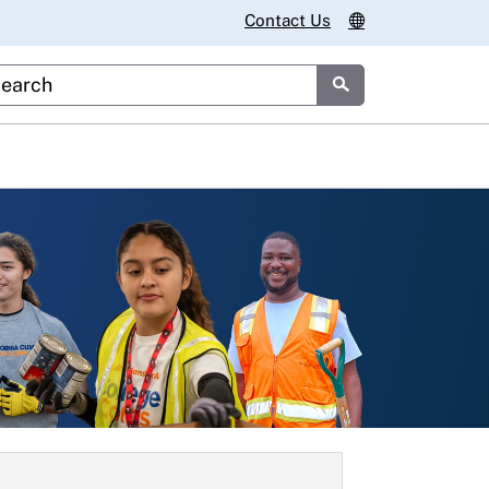
Contact Us
stom Google Search
Submit