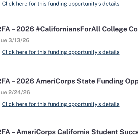
opens 
opens 
Click here for this funding opportunity’s details
RFA – 2026 #CaliforniansForAll College Co
ue 3/13/26
Click here for this funding opportunity’s details
RFA – 2026 AmeriCorps State Funding Opp
ue 2/24/26
Click here for this funding opportunity’s details
RFA – AmeriCorps California Student Suc