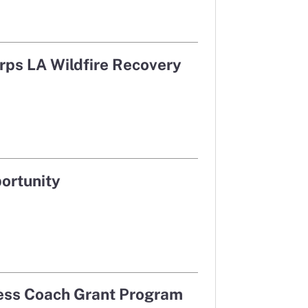
in a new window
in a new window
rps LA Wildfire Recovery
ortunity
cess Coach Grant Program