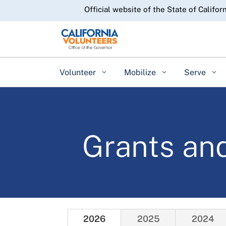
CA.gov
Official website of the State of Califor
Volunteer
Mobilize
Serve
Grants an
2026
2025
2024