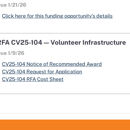
ue 1/21/26
opens 
opens 
Click here for this funding opportunity’s details
RFA CV25-104 — Volunteer Infrastructure
ue 1/9/26
opens in a 
CV25-104 Notice of Recommended Award
opens in a new win
CV25-104 Request for Application
CV25-104 RFA Cost Sheet