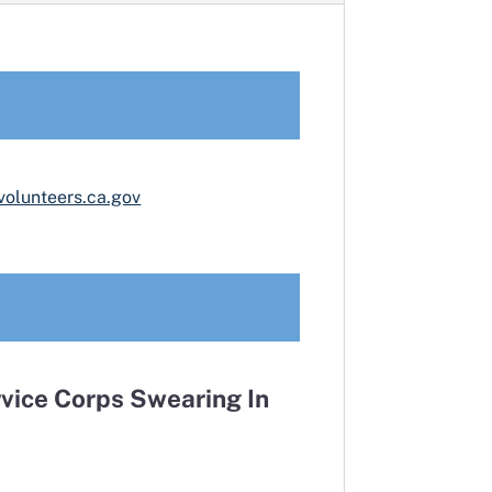
volunteers.ca.gov
vice Corps Swearing In