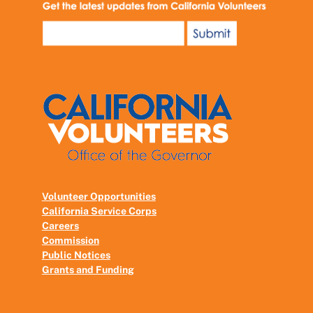
Volunteer Opportunities
California Service Corps
Careers
Commission
Public Notices
Grants and Funding