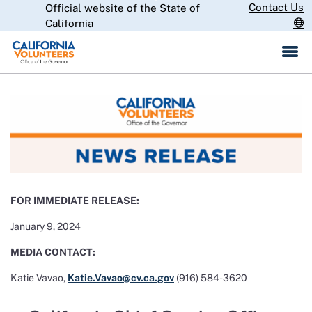
Skip
Contact Us
Official website of the State of
CA.gov
to
California
Main
Content
FOR IMMEDIATE RELEASE:
January 9, 2024
MEDIA CONTACT:
Katie Vavao,
Katie.Vavao@cv.ca.gov
(916) 584-3620