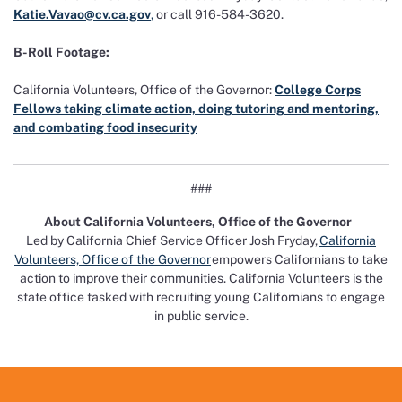
Katie.Vavao@cv.ca.gov
,
or call 916-584-3620.
B-Roll Footage:
California Volunteers, Office of the Governor:
College Corps
Fellows taking climate action, doing tutoring and mentoring,
and combating food insecurity
###
About California Volunteers, Office of the Governor
Led by California Chief Service Officer Josh Fryday,
California
Volunteers, Office of the Governor
empowers Californians to take
action to improve their communities. California Volunteers is the
state office tasked with recruiting young Californians to engage
in public service.