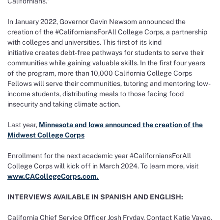
Californians.”
In January 2022, Governor Gavin Newsom announced the
creation of the #CaliforniansForAll College Corps, a partnership
with colleges and universities. This first of its kind
initiative creates debt-free pathways for students to serve their
communities while gaining valuable skills. In the first four years
of the program, more than 10,000 California College Corps
Fellows will serve their communities, tutoring and mentoring low-
income students, distributing meals to those facing food
insecurity and taking climate action.
Last year,
Minnesota and Iowa announced the creation of the
Midwest College Corps
Enrollment for the next academic year #CaliforniansForAll
College Corps will kick off in March 2024. To learn more, visit
www.CACollegeCorps.com.
INTERVIEWS AVAILABLE IN SPANISH AND ENGLISH:
California Chief Service Officer Josh Fryday. Contact Katie Vavao,