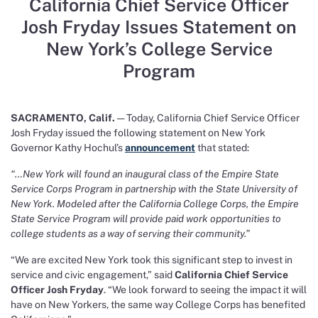
California Chief Service Officer
Josh Fryday Issues Statement on
New York’s College Service
Program
SACRAMENTO, Calif.
— Today, California Chief Service Officer
Josh Fryday issued the following statement on New York
Governor Kathy Hochul’s
announcement
that stated:
“…New York will found an inaugural class of the Empire State
Service Corps Program in partnership with the State University of
New York. Modeled after the California College Corps, the Empire
State Service Program will provide paid work opportunities to
college students as a way of serving their community.”
“We are excited New York took this significant step to invest in
service and civic engagement,” said
California Chief Service
Officer Josh Fryday
. “We look forward to seeing the impact it will
have on New Yorkers, the same way College Corps has benefited