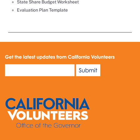
State Share Budget Worksheet
Evaluation Plan Template