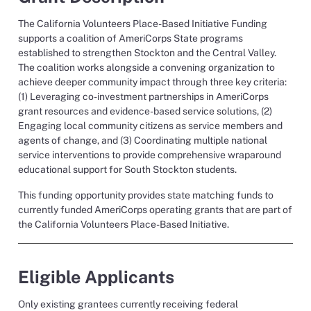
The California Volunteers Place-Based Initiative Funding
supports a coalition of AmeriCorps State programs
established to strengthen Stockton and the Central Valley.
The coalition works alongside a convening organization to
achieve deeper community impact through three key criteria:
(1) Leveraging co-investment partnerships in AmeriCorps
grant resources and evidence-based service solutions, (2)
Engaging local community citizens as service members and
agents of change, and (3) Coordinating multiple national
service interventions to provide comprehensive wraparound
educational support for South Stockton students.
This funding opportunity provides state matching funds to
currently funded AmeriCorps operating grants that are part of
the California Volunteers Place-Based Initiative.
Eligible Applicants
Only existing
grantees currently receiving federal