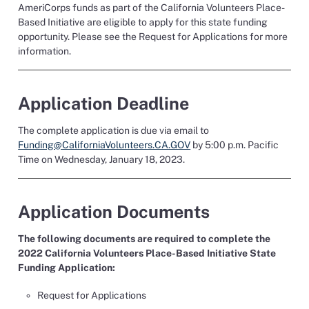
AmeriCorps funds
as part of the California Volunteers Place-
Based Initiative
are eligible to apply for this state funding
opportunity.
Please see the Request for Applications for more
information.
Application Deadline
The complete application is due
via email to
Funding@CaliforniaVolunteers.CA.GOV
by 5:00 p.m. Pacific
Time on Wednesday, January
1
8
, 2023.
Application Documents
The following documents are required to complete the
2022 California Volunteers Place-Based Initiative State
Funding Application
:
Request for Applications