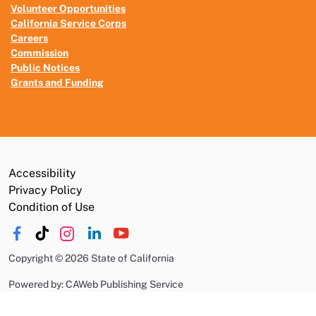
Volunteer Opportunities
California Service Corps
Careers
Commission
Public Notices
Grants and Funding
Accessibility
Privacy Policy
Condition of Use
Copyright
©
2026 State of California
Powered by: CAWeb Publishing Service