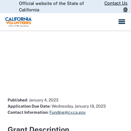
Skip
Contact Us
Official website of the State of
CA.gov
to
California
Main
Content
2022 California Volunteers
Place-Based Initiative State
Funding Opportunity
Published
: January 4, 2023
Application Due Date:
Wednesday, January 18, 2023
Contact Information:
Funding@cv.ca.gov
Grant Description