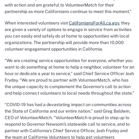
with action and am grateful to VolunteerMatch for their
partnership as more Californians continue to meet this moment.”
When interested volunteers visit
CaliforniansForAll.ca.gov
, they
are given a variety of options to engage in service from activities
you can easily and safely do at home to opportunities with local
organizations. The partnership will provide more than 10,000
volunteer engagement opportunities in California.
“We are creating service opportunities for everyone, whether you
want to do something at home to help a neighbor, volunteer for an
hour or dedicate a year to service,” said Chief Service Officer Josh
Fryday. “We are proud to partner with VolunteerMatch, who has
the unique capacity to complement the Governor’s call to action
and help connect volunteers to local needs throughout the state.”
“COVID-19 has had a devastating impact on communities across
the State of California and our entire nation,” said Greg Baldwin,
CEO of VolunteerMatch. “VolunteerMatch is proud to step up to
respond to Governor Newsom’s statewide call to service, and to
partner with California’s Chief Service Officer, Josh Fryday and
the team at California Volunteers to help get volunteers