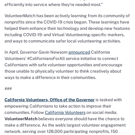
efficiently into service where they’re needed most.”
VolunteerMatch has been actively learning from its community of
nonprofits since the COVID-19 crisis began. These learnings have
helped them enhance their technology and develop new features
including COVID-19- and Virtual Volunteering-specific markers,
and ways to communicate safer local volunteering activities.
In April, Governor Gavin Newsom
announced
California
Volunteers’ #CaliforniansForAll service initiative to connect
Californians with safe volunteer opportunities and encourage
those unable to physically volunteer to think creatively about
ways to make a difference in their communities.
###
California Volunteers, Office of the Governor
is tasked with
empowering Californians to take action to improve their
communities. Follow
California Volunteers
on social media.
VolunteerMatch
believes everyone should have the chance to
make a difference. As the web’s largest volunteer engagement
network, serving over 128,000 participating nonprofits, 150