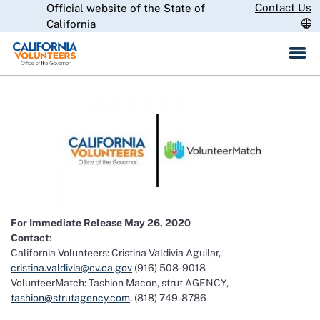
Skip
Contact Us
Official website of the State of
CA.gov
to
California
Main
Content
For Immediate Release May 26, 2020
Contact
:
California Volunteers: Cristina Valdivia Aguilar,
cristina.valdivia@cv.ca.gov
(916) 508-9018
VolunteerMatch: Tashion Macon, strut AGENCY,
tashion@strutagency.com
, (818) 749-8786