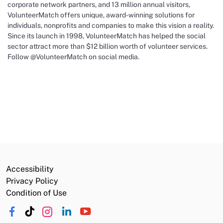
corporate network partners, and 13 million annual visitors,
VolunteerMatch offers unique, award-winning solutions for
individuals, nonprofits and companies to make this vision a reality.
Since its launch in 1998, VolunteerMatch has helped the social
sector attract more than $12 billion worth of volunteer services.
Follow @VolunteerMatch on social media.
Accessibility
Privacy Policy
Condition of Use