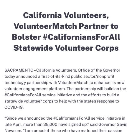
California Volunteers,
VolunteerMatch Partner to
Bolster #CaliforniansForAll
Statewide Volunteer Corps
SACRAMENTO – California Volunteers, Office of the Governor
today announced a first-of-its-kind public sector/nonprofit
technology partnership with VolunteerMatch to enhance its new
volunteer engagement platform. The partnership will build on the
#CaliforniansForAll service initiative and the efforts to build a
statewide volunteer corps to help with the state’s response to
COVID-19.
“Since we announced the #CaliforniansForAll service initiative in
late April, more than 38,000 have signed up,” said Governor Gavin
Newsom. “I am proud of those who have matched their passion