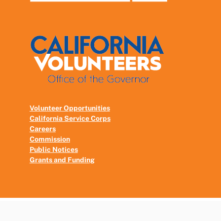
Volunteer Opportunities
California Service Corps
Careers
Commission
Public Notices
Grants and Funding