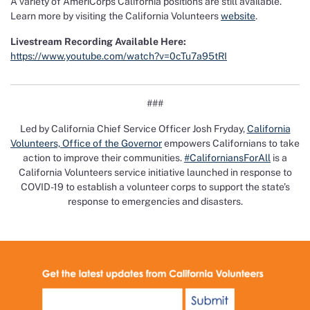
A variety of AmeriCorps California positions are still available.
Learn more by visiting the California Volunteers
website
.
Livestream Recording Available Here:
https://www.youtube.com/watch?v=0cTu7a95tRI
###
Led by California Chief Service Officer Josh Fryday,
California
Volunteers, Office of the Governor
empowers Californians to take
action to improve their communities.
#CaliforniansForAll
is a
California Volunteers service initiative launched in response to
COVID-19 to establish a volunteer corps to support the state’s
response to emergencies and disasters.