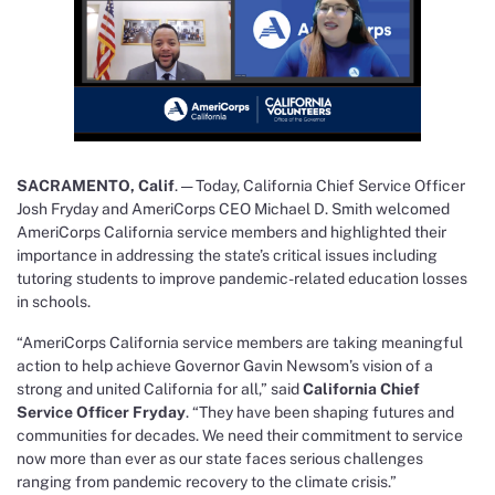
SACRAMENTO, Calif
. — Today, California Chief Service Officer
Josh Fryday and AmeriCorps CEO Michael D. Smith welcomed
AmeriCorps California service members and highlighted their
importance in addressing the state’s critical issues including
tutoring students to improve pandemic-related education losses
in schools.
“AmeriCorps California service members are taking meaningful
action to help achieve Governor Gavin Newsom’s vision of a
strong and united California for all,” said
California Chief
Service Officer Fryday
. “They have
been shaping futures and
communities for decades. We need their commitment to service
now more than ever as our state faces serious challenges
ranging from pandemic recovery to the climate crisis.”