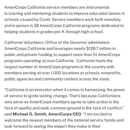
AmeriCorps California service members are instrumental
in tutoring and mentoring students to improve education losses in
schools caused by Covid. Service members work both remotely
and in person in 28 AmeriCorps California programs dedicated to
helping students in grades pre-K through high school.
California Volunteers, Office of the Governor administers
AmeriCorps California and leverages nearly $128.7 million in
public and private funding to support more than 51 AmeriCorps
programs operating across California. California hosts the
largest number of AmeriCorps programs in the country with
members serving at over 1,000 locations at schools, nonprofits,
public agencies and community centers across the state.
“California is an innovator when it comes to harnessing the power
of service to ignite lasting change. That’s because Californians
who serve as AmeriCorps members agree to take action in the
face of apathy and seek common ground in the face of conflict,”
said
Michael D. Smith, AmeriCorps CEO
. “I am excited to
welcome the newest members of the national service family and
look forward to seeing the impact they make in their