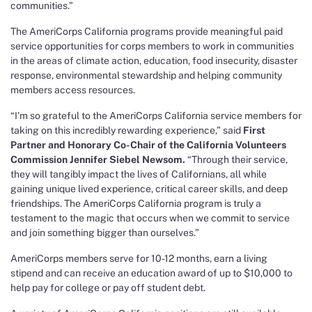
communities.”
The AmeriCorps California programs provide meaningful paid
service opportunities for corps members to work in communities
in the areas of climate action, education, food insecurity, disaster
response, environmental stewardship and helping community
members access resources.
“I’m so grateful to the AmeriCorps California service members for
taking on this incredibly rewarding experience,” said
First
Partner and Honorary Co-Chair of the California Volunteers
Commission Jennifer Siebel Newsom.
“Through their service,
they will tangibly impact the lives of Californians, all while
gaining unique lived experience, critical career skills, and deep
friendships. The AmeriCorps California program is truly a
testament to the magic that occurs when we commit to service
and join something bigger than ourselves.”
AmeriCorps members serve for 10-12 months, earn a living
stipend and can receive an education award of up to $10,000 to
help pay for college or pay off student debt.