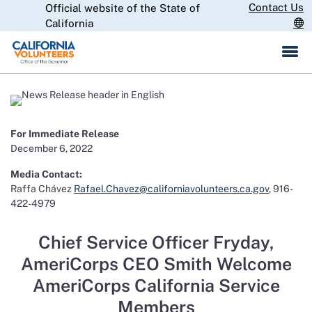
Skip
Contact Us
Official website of the State of
CA.gov
to
California
Main
Content
For Immediate Release
December 6, 2022
Media Contact:
Raffa Chávez
Rafael.Chavez@californiavolunteers.ca.gov
, 916-
422-4979
Chief Service Officer Fryday,
AmeriCorps CEO Smith Welcome
AmeriCorps California Service
Members