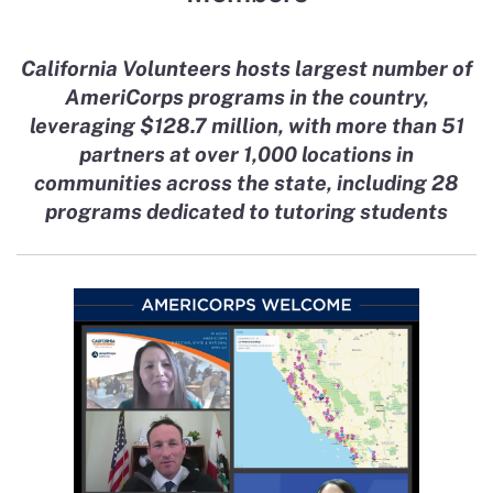
California Volunteers hosts largest number of
AmeriCorps programs in the country,
leveraging $128.7 million, with more than 51
partners at over 1,000 locations in
communities across the state, including 28
programs dedicated to tutoring students