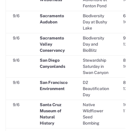
Fenton Pond
9/6
Sacramento
Biodiversity
6:30
Audubon
Day at Bushy
10:3
Lake
9/6
Sacramento
Biodiversity
9:00
Valley
Day and
12:0
Conservancy
BioBlitz
9/6
San Diego
Stewardship
8:00
Canyonlands
Saturday in
10:3
Swan Canyon
9/6
San Francisco
D2
8:30
Environment
Beautification
12:0
Day
9/6
Santa Cruz
Native
10:0
Museum of
Wildflower
11:3
Natural
Seed
History
Bombing