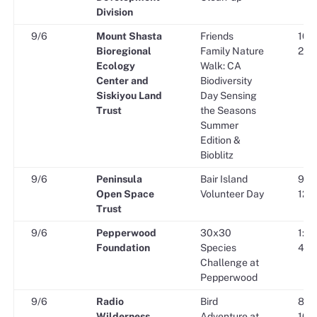
Division
9/6
Mount Shasta
Friends
10:0
Bioregional
Family Nature
2:00
Ecology
Walk: CA
Center and
Biodiversity
Siskiyou Land
Day Sensing
Trust
the Seasons
Summer
Edition &
Bioblitz
9/6
Peninsula
Bair Island
9:00
Open Space
Volunteer Day
12:0
Trust
9/6
Pepperwood
30x30
1:30
Foundation
Species
4:30
Challenge at
Pepperwood
9/6
Radio
Bird
8:00
Wilderness
Adventure at
10:0