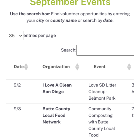
September Events
Use the search box
: Find volunteer opportunities by entering
your
city
or
county
name
or search by
date
.
entries per page
Search:
Date
Organization
Event
Sta
Date
Organization
Event
9/2
I Love A Clean
Love SD Litter
3:00
Tim
San Diego
Cleanup -
5:00
Belmont Park
9/3
Butte County
Community
7:30
Local Food
Composting
12:0
Network
with Butte
County Local
Food