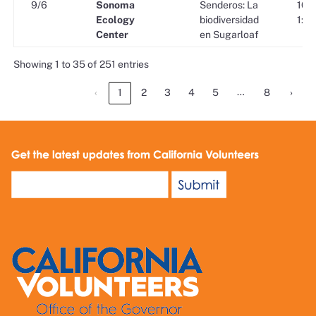
9/6
Sonoma
Senderos: La
10:0
Ecology
biodiversidad
1:00
Center
en Sugarloaf
Showing 1 to 35 of 251 entries
…
‹
1
2
3
4
5
8
›