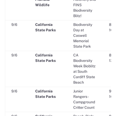
Wildlife
FINS
Biodiversity
Blitz!
9/6
California
Biodiversity
8:30
State Parks
Day at
10:0
Caswell
Memorial
State Park
9/6
California
CA
8:30
State Parks
Biodiversity
12:0
Week Bioblitz
at South
Cardiff State
Beach
9/6
California
Junior
9:00
State Parks
Rangers -
10:0
Campground
Critter Count