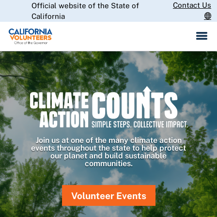
Skip
Contact Us
Official website of the State of
CA.gov
to
California
Main
Content
Join us at one of the many climate action
events throughout the state to help protect
our planet and build sustainable
communities.
Volunteer Events