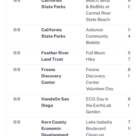
9/6
California
Beach, Birds
9:00
State Parks
& BioBlitz at
12:0
Carmel River
State Beach
9/6
California
Asilomar
10:0
State Parks
Community
4:00
Bioblitz
9/6
Feather River
Full Moon
5:30
Land Trust
Hike
7:30
9/6
Fresno
Fresno
8:30
Discovery
Discovery
11:3
Center
Center
Volunteer Day
9/6
HandsOn San
ECO: Day in
8:30
Diego
the EarthLab
11:3
Garden
9/6
Kern County
Lake Isabella
7:00
Economic
Boulevard
10:0
Development
Clean-up