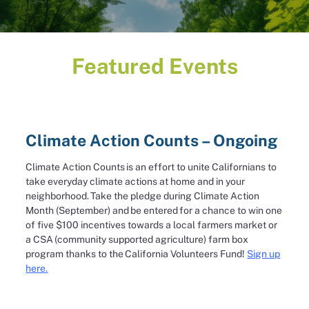
Featured Events
Climate Action Counts – Ongoing
Climate Action Counts is an effort to unite Californians to
take everyday climate actions at home and in your
neighborhood. Take the pledge during Climate Action
Month (September) and be entered for a chance to win one
of five $100 incentives towards a local farmers market or
a CSA (community supported agriculture) farm box
program thanks to the California Volunteers Fund!
Sign up
here.