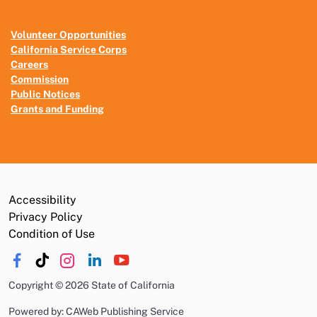
Volunteer Opportunities
California Service Corps
Careers
Commission
Public Notices
Grants and Funding
Accessibility
Privacy Policy
Condition of Use
Copyright
©
2026 State of California
Powered by: CAWeb Publishing Service