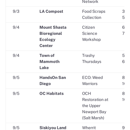
Network
9/3
LA Compost
Food Scraps
3:00
Collection
5:45
9/4
Mount Shasta
Citizen
6:00
Bioregional
Science
7:00
Ecology
Workshop
Center
9/4
Town of
Trashy
5:00
Mammoth
Thursdays
6:00
Lake
9/5
HandsOn San
ECO: Weed
8:00
Diego
Warriors
10:0
9/5
OC Habitats
OCH
8:30
Restoration at
10:3
the Upper
Newport Bay
(Salt Marsh)
9/5
Siskiyou Land
Wherrit
9:30