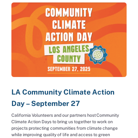
LA Community Climate Action
Day – September 27
California Volunteers and our partners host Community
Climate Action Days to bring us together to work on
projects protecting communities from climate change
while improving quality of life and access to green