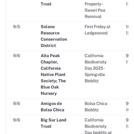
Trust
Property -
11:3
Sweet Pea
Removal
9/5
Solano
First Friday at
10:0
Resource
Ledgewood
12:0
Conservation
District
9/6
Alta Peak
California
9:00
Chapter,
Biodiversity
11:3
California
Day 2025 -
Native Plant
Springville
Society; The
Bioblitz
Blue Oak
Nursery
9/6
Amigos de
Bolsa Chica
9:00
Bolsa Chica
Bioblitz
10:3
9/6
Big Sur Land
California
9:00
Trust
Biodiversity
12:0
Day bioblitz at