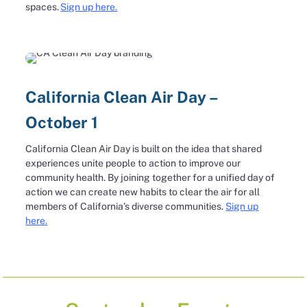
spaces.
Sign up here.
California Clean Air Day –
October 1
California Clean Air Day is built on the idea that shared
experiences unite people to action to improve our
community health. By joining together for a unified day of
action we can create new habits to clear the air for all
members of California’s diverse communities.
Sign up
here.