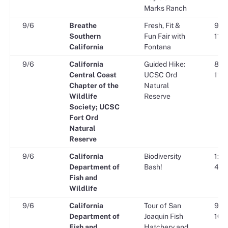
Marks Ranch
9/6
Breathe
Fresh, Fit &
9:00
Southern
Fun Fair with
11:0
California
Fontana
9/6
California
Guided Hike:
8:00
Central Coast
UCSC Ord
11:0
Chapter of the
Natural
Wildlife
Reserve
Society; UCSC
Fort Ord
Natural
Reserve
9/6
California
Biodiversity
1:00
Department of
Bash!
4:00
Fish and
Wildlife
9/6
California
Tour of San
9:00
Department of
Joaquin Fish
10:0
Fish and
Hatchery and