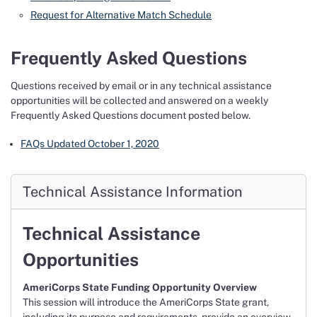
Request for Alternative Match Schedule
Frequently Asked Questions
Questions received by email or in any technical assistance
opportunities will be collected and answered on a weekly
Frequently Asked Questions document posted below.
FAQs Updated October 1, 2020
Technical Assistance Information
Technical Assistance
Opportunities
AmeriCorps State Funding Opportunity Overview
This session will introduce the AmeriCorps State grant,