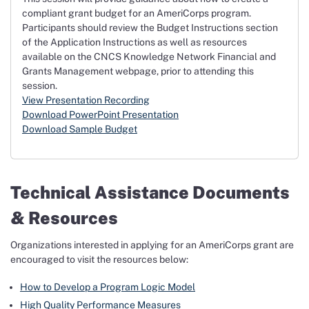
compliant grant budget for an AmeriCorps program.
Participants should review the Budget Instructions section
of the Application Instructions as well as resources
available on the CNCS Knowledge Network Financial and
Grants Management webpage, prior to attending this
session.
View Presentation Recording
Download PowerPoint Presentation
Download Sample Budget
Technical Assistance Documents
& Resources
Organizations interested in applying for an AmeriCorps grant are
encouraged to visit the resources below:
How to Develop a Program Logic Model
High Quality Performance Measures