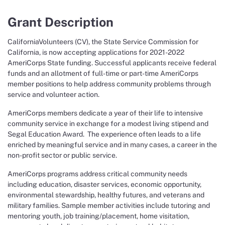
Grant Description
CaliforniaVolunteers (CV), the State Service Commission for
California, is now accepting applications for 2021-2022
AmeriCorps State funding. Successful applicants receive federal
funds and an allotment of full-time or part-time AmeriCorps
member positions to help address community problems through
service and volunteer action.
AmeriCorps members dedicate a year of their life to intensive
community service in exchange for a modest living stipend and
Segal Education Award. The experience often leads to a life
enriched by meaningful service and in many cases, a career in the
non-profit sector or public service.
AmeriCorps programs address critical community needs
including education, disaster services, economic opportunity,
environmental stewardship, healthy futures, and veterans and
military families. Sample member activities include tutoring and
mentoring youth, job training/placement, home visitation,