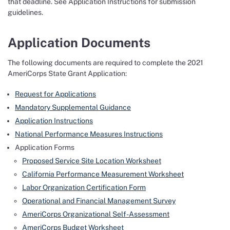
that deadline. See Application Instructions for submission
guidelines.
Application Documents
The following documents are required to complete the 2021
AmeriCorps State Grant Application:
Request for Applications
Mandatory Supplemental Guidance
Application Instructions
National Performance Measures Instructions
Application Forms
Proposed Service Site Location Worksheet
California Performance Measurement Worksheet
Labor Organization Certification Form
Operational and Financial Management Survey
AmeriCorps Organizational Self-Assessment
AmeriCorps Budget Worksheet