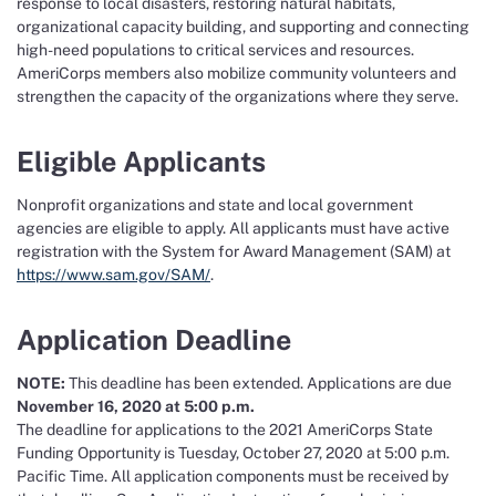
response to local disasters, restoring natural habitats,
organizational capacity building, and supporting and connecting
high-need populations to critical services and resources.
AmeriCorps members also mobilize community volunteers and
strengthen the capacity of the organizations where they serve.
Eligible Applicants
Nonprofit organizations and state and local government
agencies are eligible to apply. All applicants must have active
registration with the System for Award Management (SAM) at
https://www.sam.gov/SAM/
.
Application Deadline
NOTE:
This deadline has been extended. Applications are due
November 16, 2020 at 5:00 p.m.
The deadline for applications to the 2021 AmeriCorps State
Funding Opportunity is Tuesday, October 27, 2020 at 5:00 p.m.
Pacific Time. All application components must be received by