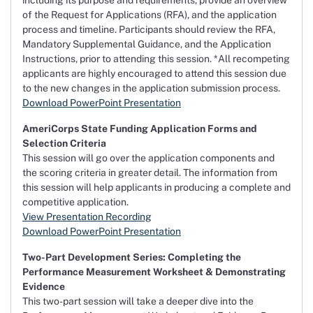
including its purpose and requirements, provide an overview
of the Request for Applications (RFA), and the application
process and timeline. Participants should review the RFA,
Mandatory Supplemental Guidance, and the Application
Instructions, prior to attending this session. *All recompeting
applicants are highly encouraged to attend this session due
to the new changes in the application submission process.
Download PowerPoint Presentation
AmeriCorps State Funding Application Forms and
Selection Criteria
This session will go over the application components and
the scoring criteria in greater detail. The information from
this session will help applicants in producing a complete and
competitive application.
View Presentation Recording
Download PowerPoint Presentation
Two-Part Development Series: Completing the
Performance Measurement Worksheet & Demonstrating
Evidence
This two-part session will take a deeper dive into the