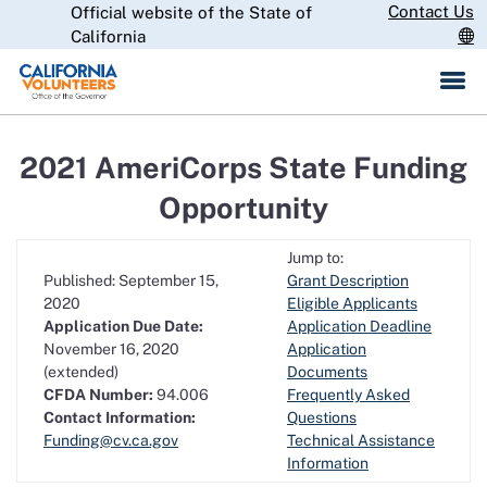
Skip
Contact Us
Official website of the State of
CA.gov
to
California
Main
Content
2021 AmeriCorps State Funding
Opportunity
Jump to:
Published: September 15,
Grant Description
2020
Eligible Applicants
Application Due Date:
Application Deadline
November 16, 2020
Application
(extended)
Documents
CFDA Number:
94.006
Frequently Asked
Contact Information:
Questions
Funding@cv.ca.gov
Technical Assistance
Information