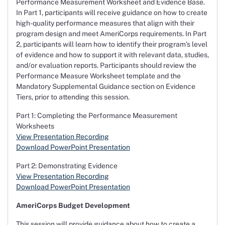
Performance Measurement Worksheet and Evidence Base.
In Part 1, participants will receive guidance on how to create
high-quality performance measures that align with their
program design and meet AmeriCorps requirements. In Part
2, participants will learn how to identify their program’s level
of evidence and how to support it with relevant data, studies,
and/or evaluation reports. Participants should review the
Performance Measure Worksheet template and the
Mandatory Supplemental Guidance section on Evidence
Tiers, prior to attending this session.
Part 1: Completing the Performance Measurement
Worksheets
View Presentation Recording
Download PowerPoint Presentation
Part 2: Demonstrating Evidence
View Presentation Recording
Download PowerPoint Presentation
AmeriCorps Budget Development
This session will provide guidance about how to create a