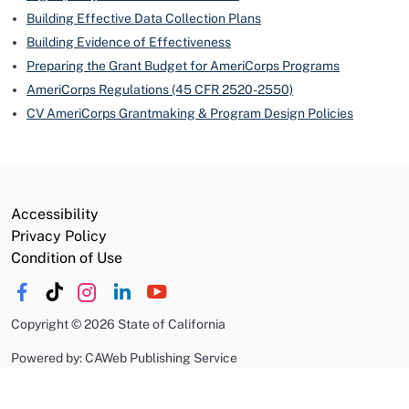
Building Effective Data Collection Plans
Building Evidence of Effectiveness
Preparing the Grant Budget for AmeriCorps Programs
AmeriCorps Regulations (45 CFR 2520-2550)
CV AmeriCorps Grantmaking & Program Design Policies
Accessibility
Privacy Policy
Condition of Use
Copyright
©
2026 State of California
Powered by: CAWeb Publishing Service