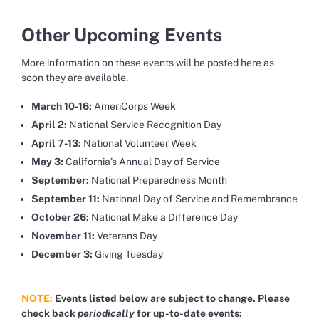
Other Upcoming Events
More information on these events will be posted here as
soon they are available.
March 10-16:
AmeriCorps Week
April 2:
National Service Recognition Day
April 7-13:
National Volunteer Week
May 3:
California’s Annual Day of Service
September:
National Preparedness Month
September 11:
National Day of Service and Remembrance
October 26:
National Make a Difference Day
November 11:
Veterans Day
December 3:
Giving Tuesday
NOTE:
Events listed below are subject to change. Please
check back
periodically
for up-to-date events: