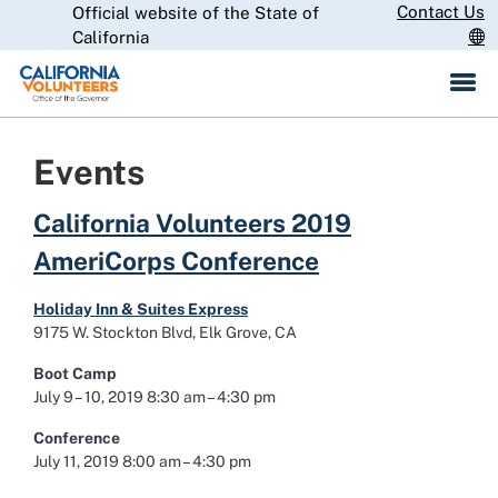
Skip
Contact Us
Official website of the State of
CA.gov
to
California
Main
Content
Events
California Volunteers 2019
AmeriCorps Conference
Holiday Inn & Suites Express
9175 W. Stockton Blvd, Elk Grove, CA
Boot Camp
July 9 – 10, 2019 8:30 am – 4:30 pm
Conference
July 11, 2019 8:00 am – 4:30 pm