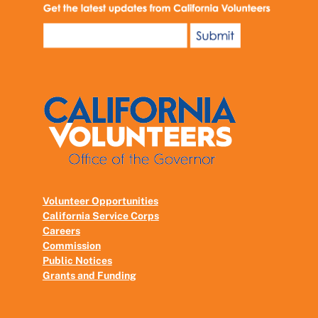
Volunteer Opportunities
California Service Corps
Careers
Commission
Public Notices
Grants and Funding