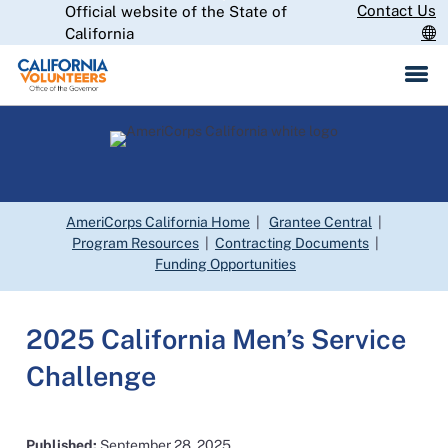
Skip
Contact Us
Official website of the State of
CA.gov
to
California
Main
Content
AmeriCorps California Home
|
Grantee Central
|
Program Resources
|
Contracting Documents
|
Funding Opportunities
2025 California Men’s Service
Challenge
Published:
September 28, 2025