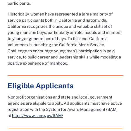
participants.
Historically, women have represented a large majority of
service participants both in California and nationwide.
California recognizes the unique and valuable skillset of
young men and boys, particularly as role models and mentors
to younger generations of boys. To this end, California
Volunteers is launching the California Men’s Service
Challenge to encourage young men’s participation in paid
service, to build career and leadership skills while modeling a
positive experience of manhood.
Eligible Applicants
Nonprofit organizations and state and local government
agencies are eligible to apply. All applicants must have active
registration with the System for Award Management (SAM)
at
https://www.sam.gov/SAM/