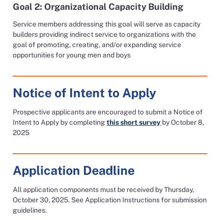
Goal 2: Organizational Capacity Building
Service members addressing this goal will serve as capacity
builders providing indirect service to organizations with the
goal of promoting, creating, and/or expanding service
opportunities for young men and boys
Notice of Intent to Apply
Prospective applicants are encouraged to submit a Notice of
Intent to Apply by completing
this short survey
by October 8,
2025
Application Deadline
All application components must be received by Thursday,
October 30, 2025. See Application Instructions for submission
guidelines.