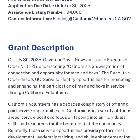
Application Due Date:
October 30, 2025
Assistance Listing Number:
94.006
Contact Information:
Funding@CaliforniaVolunteers.CA.GOV
Grant Description
On July 30, 2025, Governor Gavin Newsom issued Executive
Order N-31-25, underscoring “California’s growing crisis of
connection and opportunity for men and boys.” The Executive
Order directs GO-Serve to identify opportunities for promoting
and enhancing the participation of men and boys in service
through California Volunteers.
California Volunteers has a decades-long history of offering
paid service opportunities for Californians in a variety of focus
areas; service positions focus on tapping into an individual’s
skills and resources for the betterment of the community.
Relatedly, these service opportunities provide professional
development, leadership training, and skills enhancement for