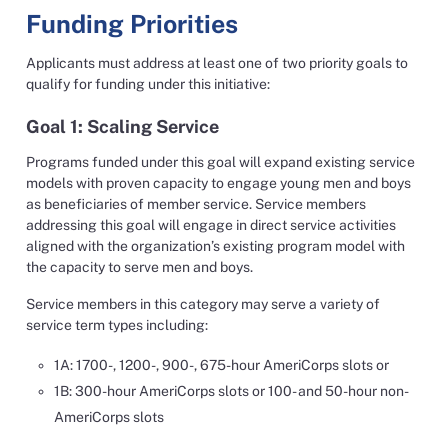
Funding Priorities
Applicants must address at least one of two priority goals to
qualify for funding under this initiative:
Goal 1: Scaling Service
Programs funded under this goal will expand existing service
models with proven capacity to engage young men and boys
as beneficiaries of member service. Service members
addressing this goal will engage in direct service activities
aligned with the organization’s existing program model with
the capacity to serve men and boys.
Service members in this category may serve a variety of
service term types including:
1A: 1700-, 1200-, 900-, 675-hour AmeriCorps slots or
1B: 300-hour AmeriCorps slots or 100- and 50-hour non-
AmeriCorps slots