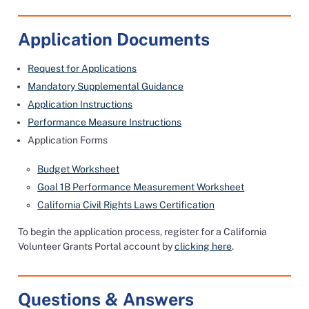
Application Documents
Request for Applications
Mandatory Supplemental Guidance
Application Instructions
Performance Measure Instructions
Application Forms
Budget Worksheet
Goal 1B Performance Measurement Worksheet
California Civil Rights Laws Certification
To begin the application process, register for a California
Volunteer Grants Portal account by
clicking here
.
Questions & Answers