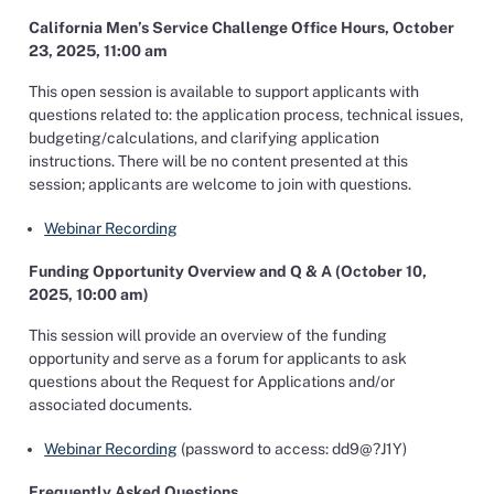
California Men’s Service Challenge Office Hours, October
23, 2025, 11:00 am
This open session is available to support applicants with
questions related to: the application process, technical issues,
budgeting/calculations, and clarifying application
instructions. There will be no content presented at this
session; applicants are welcome to join with questions.
Webinar Recording
Funding Opportunity Overview and Q & A (October 10,
2025, 10:00 am)
This session will provide an overview of the funding
opportunity and serve as a forum for applicants to ask
questions about the Request for Applications and/or
associated documents.
Webinar Recording
(password to access: dd9@?J1Y)
Frequently Asked Questions