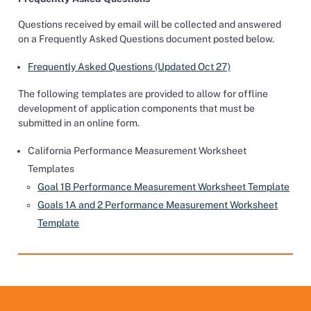
Questions received by email will be collected and answered
on a Frequently Asked Questions document posted below.
Frequently Asked Questions (Updated Oct 27)
The following templates are provided to allow for offline
development of application components that must be
submitted in an online form.
California Performance Measurement Worksheet
Templates
Goal 1B Performance Measurement Worksheet Template
Goals 1A and 2 Performance Measurement Worksheet
Template