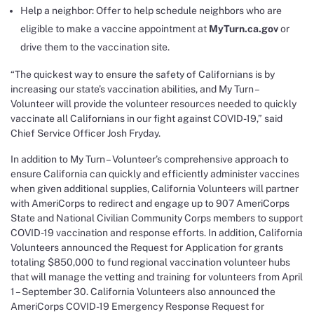
Help a neighbor: Offer to help schedule neighbors who are
eligible to make a vaccine appointment at
MyTurn.ca.gov
or
drive them to the vaccination site.
“The quickest way to ensure the safety of Californians is by
increasing our state’s vaccination abilities, and My Turn –
Volunteer will provide the volunteer resources needed to quickly
vaccinate all Californians in our fight against COVID-19,” said
Chief Service Officer Josh Fryday.
In addition to My Turn – Volunteer’s comprehensive approach to
ensure California can quickly and efficiently administer vaccines
when given additional supplies, California Volunteers will partner
with AmeriCorps to redirect and engage up to 907 AmeriCorps
State and National Civilian Community Corps members to support
COVID-19 vaccination and response efforts. In addition, California
Volunteers announced the Request for Application for grants
totaling $850,000 to fund regional vaccination volunteer hubs
that will manage the vetting and training for volunteers from April
1 – September 30. California Volunteers also announced the
AmeriCorps COVID-19 Emergency Response Request for