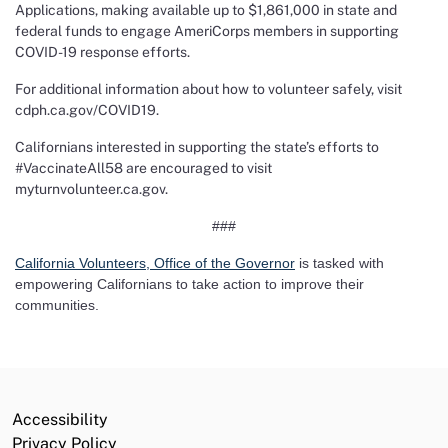
Applications, making available up to $1,861,000 in state and
federal funds to engage AmeriCorps members in supporting
COVID-19 response efforts.
For additional information about how to volunteer safely, visit
cdph.ca.gov/COVID19
.
Californians interested in supporting the state’s efforts to
#VaccinateAll58 are encouraged to visit
myturnvolunteer.ca.gov
.
###
California Volunteers, Office of the Governor
is tasked with
empowering Californians to take action to improve their
communities.
Accessibility
Privacy Policy