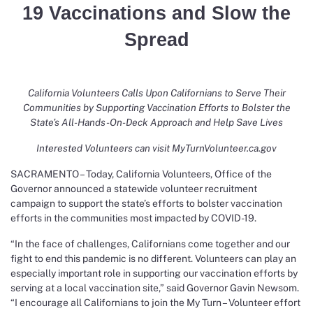
19 Vaccinations and Slow the
Spread
California Volunteers Calls Upon Californians to Serve Their
Communities by Supporting Vaccination Efforts to Bolster the
State’s All-Hands-On-Deck Approach and Help Save Lives
Interested Volunteers can visit
MyTurnVolunteer.ca.gov
SACRAMENTO – Today, California Volunteers, Office of the
Governor announced a statewide volunteer recruitment
campaign to support the state’s efforts to bolster vaccination
efforts in the communities most impacted by COVID-19.
“In the face of challenges, Californians come together and our
fight to end this pandemic is no different. Volunteers can play an
especially important role in supporting our vaccination efforts by
serving at a local vaccination site,” said Governor Gavin Newsom.
“I encourage all Californians to join the My Turn – Volunteer effort