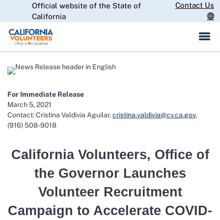
Skip
Contact Us
Official website of the State of
CA.gov
to
California
Main
Content
For Immediate Release
March 5, 2021
Contact: Cristina Valdivia Aguilar,
cristina.valdivia@cv.ca.gov
,
(916) 508-9018
California Volunteers, Office of
the Governor Launches
Volunteer Recruitment
Campaign to Accelerate COVID-