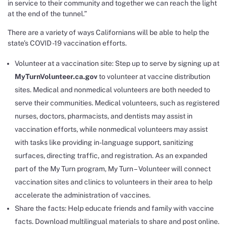
in service to their community and together we can reach the light
at the end of the tunnel.”
There are a variety of ways Californians will be able to help the
state’s COVID -19 vaccination efforts.
Volunteer at a vaccination site: Step up to serve by signing up at
MyTurnVolunteer.ca.gov
to volunteer at vaccine distribution
sites. Medical and nonmedical volunteers are both needed to
serve their communities. Medical volunteers, such as registered
nurses, doctors, pharmacists, and dentists may assist in
vaccination efforts, while nonmedical volunteers may assist
with tasks like providing in-language support, sanitizing
surfaces, directing traffic, and registration. As an expanded
part of the My Turn program, My Turn – Volunteer will connect
vaccination sites and clinics to volunteers in their area to help
accelerate the administration of vaccines.
Share the facts: Help educate friends and family with vaccine
facts.
Download
multilingual materials to share and post online.