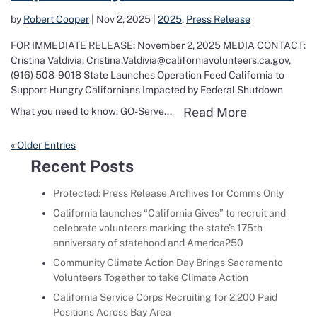
by
Robert Cooper
|
Nov 2, 2025
|
2025
,
Press Release
FOR IMMEDIATE RELEASE: November 2, 2025 MEDIA CONTACT:
Cristina Valdivia, Cristina.Valdivia@californiavolunteers.ca.gov,
(916) 508-9018 State Launches Operation Feed California to
Support Hungry Californians Impacted by Federal Shutdown
Read more a
Read More
What you need to know: GO-Serve...
« Older Entries
Recent Posts
Protected: Press Release Archives for Comms Only
California launches “California Gives” to recruit and
celebrate volunteers marking the state’s 175th
anniversary of statehood and America250
Community Climate Action Day Brings Sacramento
Volunteers Together to take Climate Action
California Service Corps Recruiting for 2,200 Paid
Positions Across Bay Area