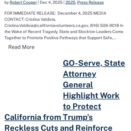
by
Robert Cooper
|
Dec 4, 2025
|
2025
,
Press Release
FOR IMMEDIATE RELEASE: December 4, 2025 MEDIA
CONTACT: Cristina Valdivia,
Cristina.Valdivia@californiavolunteers.ca.gov, (916) 508-9018 In
the Wake of Recent Tragedy, State and Stockton Leaders Come
Together to Promote Positive Pathways that Support Safe,...
Read more about In the Wake of Recent 
Read More
Read more about GO-Serve, State Attorney General Highlight Work t
GO-Serve, State
Attorney
General
Highlight Work
to Protect
California from Trump’s
Reckless Cuts and Reinforce