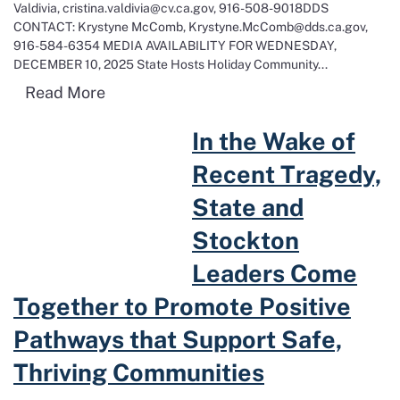
Valdivia, cristina.valdivia@cv.ca.gov, 916-508-9018DDS
CONTACT: Krystyne McComb, Krystyne.McComb@dds.ca.gov,
916-584-6354 MEDIA AVAILABILITY FOR WEDNESDAY,
DECEMBER 10, 2025 State Hosts Holiday Community...
Read more about State Hosts Holiday Co
Read More
Read more about In the Wake of Recent Tragedy, State and Stockto
In the Wake of
Recent Tragedy,
State and
Stockton
Leaders Come
Together to Promote Positive
Pathways that Support Safe,
Thriving Communities