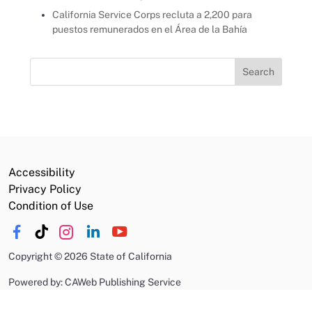
California Service Corps recluta a 2,200 para
puestos remunerados en el Área de la Bahía
Search
for:
Accessibility
Privacy Policy
Condition of Use
Copyright
©
2026 State of California
Powered by: CAWeb Publishing Service