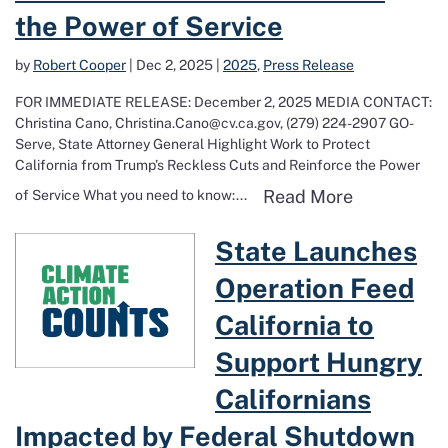
the Power of Service
by
Robert Cooper
|
Dec 2, 2025
|
2025
,
Press Release
FOR IMMEDIATE RELEASE: December 2, 2025 MEDIA CONTACT:
Christina Cano, Christina.Cano@cv.ca.gov, (279) 224-2907 GO-
Serve, State Attorney General Highlight Work to Protect
California from Trump’s Reckless Cuts and Reinforce the Power
Read more a
Read More
of Service What you need to know:...
Read more about State Launches Operat
State Launches
Operation Feed
California to
Support Hungry
Californians
Impacted by Federal Shutdown