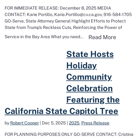
FOR IMMEDIATE RELEASE: December 8, 2025 MEDIA
CONTACT: Karie Portillo, Karie.Portillo@cv.ca.gov, 916-584-1705
GO-Serve, State Attorney General Highlight Efforts to Protect
State from Trump’s Reckless Cuts, Reinforcing the Power of
Read mor
Read More
Service in the Bay Area What you need...
Read more about State Hosts Holiday Community Celebration Featuri
State Hosts
Holiday
Community
Celebration
Featuring the
California State Capitol Tree
by
Robert Cooper
|
Dec 5, 2025
|
2025
,
Press Release
FOR PLANNING PURPOSES ONLY GO-SERVE CONTACT: Cristina