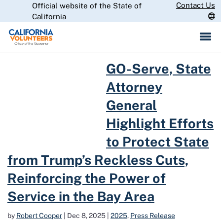
Skip
Contact Us
Official website of the State of
CA.gov
to
California
Main
Content
Read more about GO-Serve, State Attorney General Highlight Efforts
GO-Serve, State
Attorney
General
Highlight Efforts
to Protect State
from Trump’s Reckless Cuts,
Reinforcing the Power of
Service in the Bay Area
by
Robert Cooper
|
Dec 8, 2025
|
2025
,
Press Release