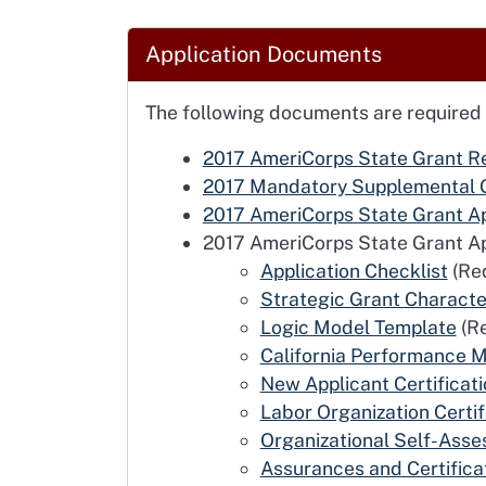
Application Documents
The following documents are required
2017 AmeriCorps State Grant Re
2017 Mandatory Supplemental 
2017 AmeriCorps State Grant App
2017 AmeriCorps State Grant Ap
Application Checklist
(Req
Strategic Grant Characte
Logic Model Template
(Re
California Performance
New Applicant Certificat
Labor Organization Certif
Organizational Self-Ass
Assurances and Certifica