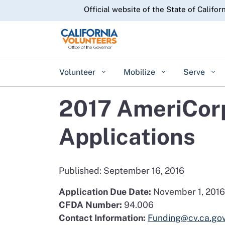
CA.gov
Official website of the State of Califor
Volunteer
Mobilize
Serve
2017 AmeriCorp
Applications
Published: September 16, 2016
Application Due Date:
November 1, 2016
CFDA Number:
94.006
Contact Information:
Funding@cv.ca.go