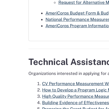
Request for Alternative 
AmeriCorps Budget Form & Budg
National Performance Measures
AmeriCorps Program Informatio
Technical Assista
Organizations interested in applying for
CV Performance Measurement Wor
How to Develop a Program Logic
High Quality Performance Measu
Building Evidence of Effectivene
Preparing the Grant Budget for 