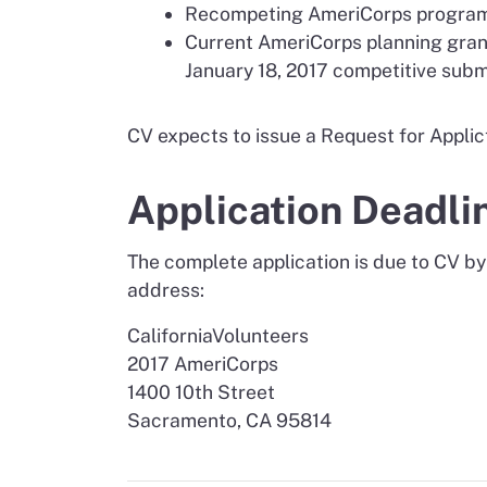
Recompeting AmeriCorps programs m
Current AmeriCorps planning grant
January 18, 2017 competitive subm
CV expects to issue a Request for Applict
Application Deadli
The complete application is due to CV by
address:
CaliforniaVolunteers
2017 AmeriCorps
1400 10th Street
Sacramento, CA 95814