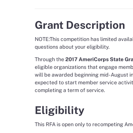
Grant Description
NOTE:
This competition has limited availa
questions about your eligibility.
Through the
2017 AmeriCorps State Gra
eligible organizations that engage memb
will be awarded beginning mid-August in 
expected to start member service activi
completing a term of service.
Eligibility
This RFA is open only to recompeting Am