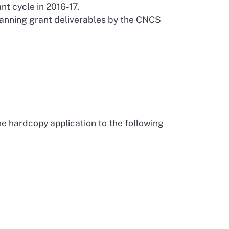
t cycle in 2016-17.
lanning grant deliverables by the CNCS
he hardcopy application to the following