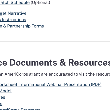
Match Schedule
(Optional)
et Narrative
 Instructions
n & Partnership Forms
nce Documents & Resource
 an AmeriCorps grant are encouraged to visit the resou
ksheet Informational Webinar Presentation (PDF)
 Model
res
ss
AmeriCorps Programs