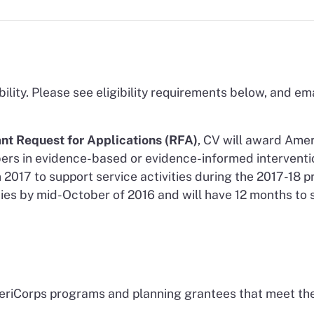
bility. Please see eligibility requirements below, and em
nt Request for Applications (RFA)
, CV will award Amer
ers in evidence-based or evidence-informed interventi
2017 to support service activities during the 2017-18 
ties by mid-October of 2016 and will have 12 months t
eriCorps programs and planning grantees that meet the 