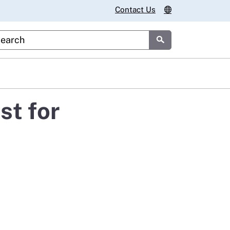
Contact Us
stom Google Search
Submit
st for