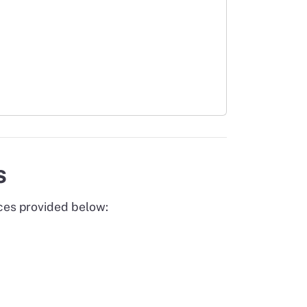
s
rces provided below: