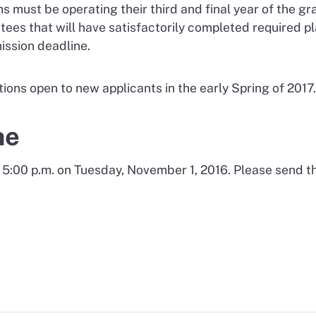
ust be operating their third and final year of the gran
ees that will have satisfactorily completed required p
ission deadline.
ions open to new applicants in the early Spring of 2017.
ne
 5:00 p.m. on Tuesday, November 1, 2016. Please send t