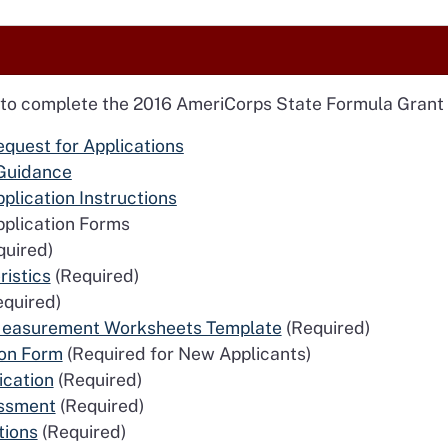
 to complete the 2016 AmeriCorps State Formula Grant 
quest for Applications
Guidance
lication Instructions
plication Forms
uired)
ristics
(Required)
quired)
 Measurement Worksheets Template
(Required)
ion Form
(Required for New Applicants)
ication
(Required)
essment
(Required)
tions
(Required)