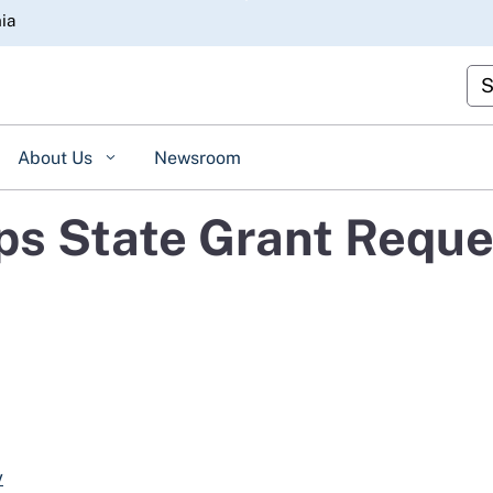
Skip
nia
to
Main
Cu
Content
About Us
Newsroom
s State Grant Reque
v