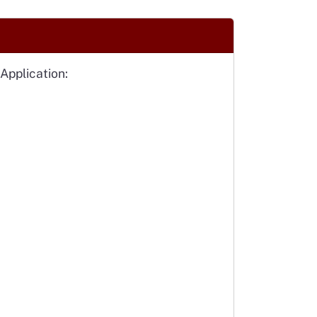
Application: