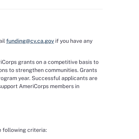
ail
funding@cv.ca.gov
if you have any
iCorps grants on a competitive basis to
ons to strengthen communities. Grants
program year. Successful applicants are
o support AmeriCorps members in
following criteria: