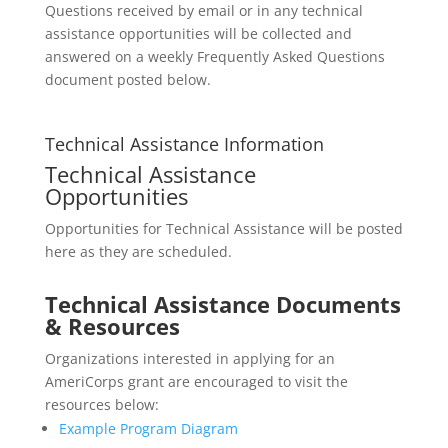
Questions received by email or in any technical
assistance opportunities will be collected and
answered on a weekly Frequently Asked Questions
document posted below.
Technical Assistance Information
Technical Assistance
Opportunities
Opportunities for Technical Assistance will be posted
here as they are scheduled.
Technical Assistance Documents
& Resources
Organizations interested in applying for an
AmeriCorps grant are encouraged to visit the
resources below:
Example Program Diagram