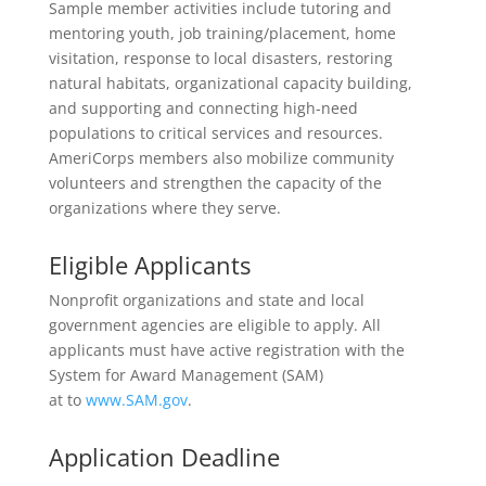
Sample member activities include tutoring and
mentoring youth, job training/placement, home
visitation, response to local disasters, restoring
natural habitats, organizational capacity building,
and supporting and connecting high-need
populations to critical services and resources.
AmeriCorps members also mobilize community
volunteers and strengthen the capacity of the
organizations where they serve.
Eligible Applicants
Nonprofit organizations and state and local
government agencies are eligible to apply. All
applicants must have active registration with the
System for Award Management (SAM)
at to
www.SAM.gov
.
Application Deadline