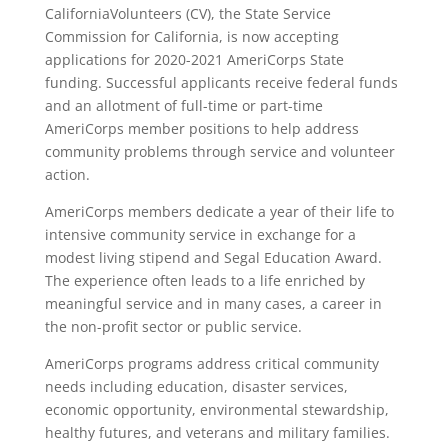
CaliforniaVolunteers (CV), the State Service
Commission for California, is now accepting
applications for 2020-2021 AmeriCorps State
funding. Successful applicants receive federal funds
and an allotment of full-time or part-time
AmeriCorps member positions to help address
community problems through service and volunteer
action.
AmeriCorps members dedicate a year of their life to
intensive community service in exchange for a
modest living stipend and Segal Education Award.
The experience often leads to a life enriched by
meaningful service and in many cases, a career in
the non-profit sector or public service.
AmeriCorps programs address critical community
needs including education, disaster services,
economic opportunity, environmental stewardship,
healthy futures, and veterans and military families.