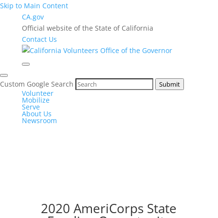
Skip to Main Content
CA.gov
Official website of the State of California
Contact Us
Custom Google Search
Submit
Volunteer
Mobilize
Serve
About Us
Newsroom
2020 AmeriCorps State