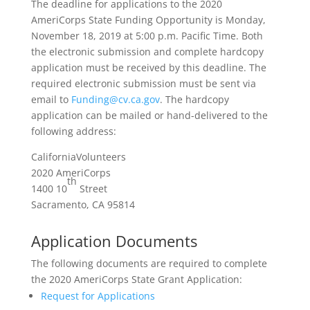
The deadline for applications to the 2020
AmeriCorps State Funding Opportunity is Monday,
November 18, 2019 at 5:00 p.m. Pacific Time. Both
the electronic submission and complete hardcopy
application must be received by this deadline. The
required electronic submission must be sent via
email to
Funding@cv.ca.gov
. The hardcopy
application can be mailed or hand-delivered to the
following address:
CaliforniaVolunteers
2020 AmeriCorps
th
1400 10
Street
Sacramento, CA 95814
Application Documents
The following documents are required to complete
the 2020 AmeriCorps State Grant Application:
Request for Applications