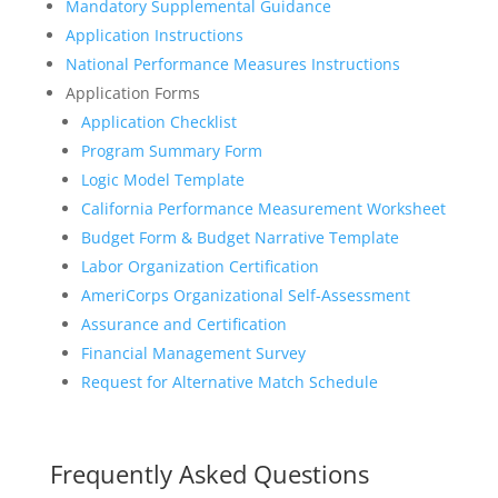
Mandatory Supplemental Guidance
Application Instructions
National Performance Measures Instructions
Application Forms
Application Checklist
Program Summary Form
Logic Model Template
California Performance Measurement Worksheet
Budget Form & Budget Narrative Template
Labor Organization Certification
AmeriCorps Organizational Self-Assessment
Assurance and Certification
Financial Management Survey
Request for Alternative Match Schedule
Frequently Asked Questions