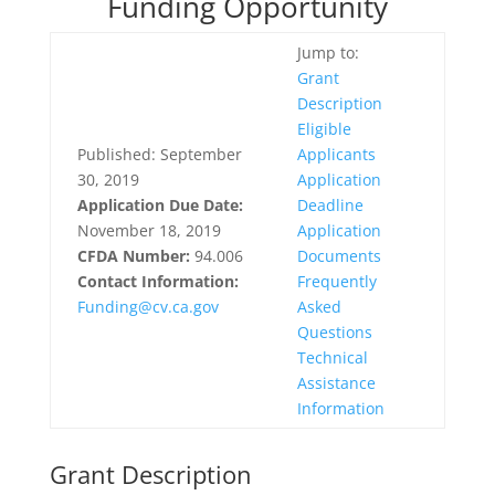
Funding Opportunity
Jump to:
Grant
Description
Eligible
Published: September
Applicants
30, 2019
Application
Application Due Date:
Deadline
November 18, 2019
Application
CFDA Number:
94.006
Documents
Contact Information:
Frequently
Funding@cv.ca.gov
Asked
Questions
Technical
Assistance
Information
Grant Description