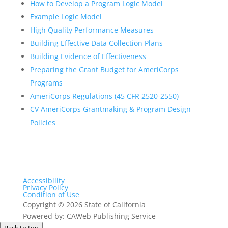
How to Develop a Program Logic Model
Example Logic Model
High Quality Performance Measures
Building Effective Data Collection Plans
Building Evidence of Effectiveness
Preparing the Grant Budget for AmeriCorps
Programs
AmeriCorps Regulations (45 CFR 2520-2550)
CV AmeriCorps Grantmaking & Program Design
Policies
Accessibility
Privacy Policy
Condition of Use
Copyright
©
2026 State of California
Powered by: CAWeb Publishing Service