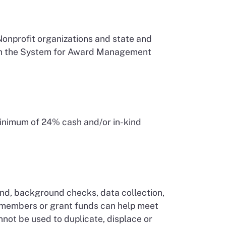
Nonprofit organizations and state and
 with the System for Award Management
 minimum of 24% cash and/or in-kind
pend, background checks, data collection,
s members or grant funds can help meet
not be used to duplicate, displace or