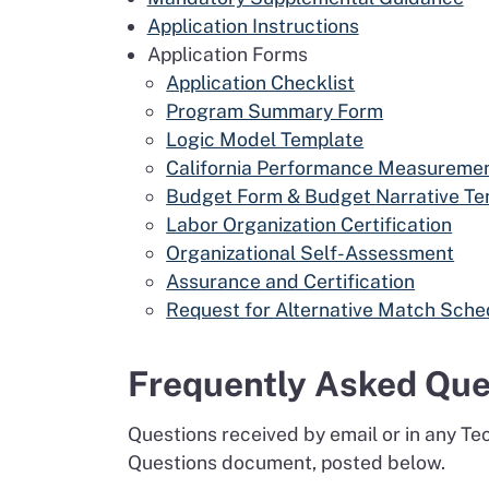
Application Instructions
Application Forms
Application Checklist
Program Summary Form
Logic Model Template
California Performance Measureme
Budget Form & Budget Narrative Te
Labor Organization Certification
Organizational Self-Assessment
Assurance and Certification
Request for Alternative Match Sche
Frequently Asked Que
Questions received by email or in any T
Questions document, posted below.