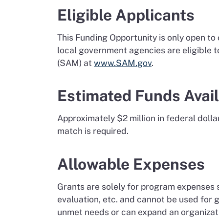
Eligible Applicants
This Funding Opportunity is only open to
local government agencies are eligible 
(SAM) at
www.SAM.gov
.
Estimated Funds Avai
Approximately $2 million in federal doll
match is required.
Allowable Expenses
Grants are solely for program expenses s
evaluation, etc. and cannot be used for
unmet needs or can expand an organizatio