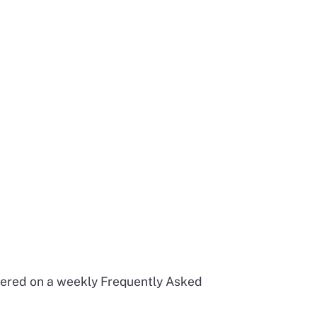
swered on a weekly Frequently Asked