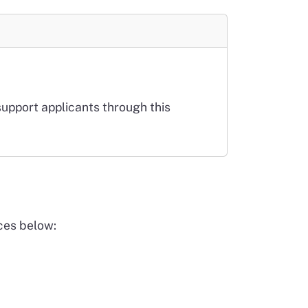
support applicants through this
ces below: