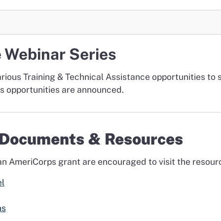
e Webinar Series
arious Training & Technical Assistance opportunities to 
as opportunities are announced.
e Documents & Resources
 an AmeriCorps grant are encouraged to visit the resour
l
ns