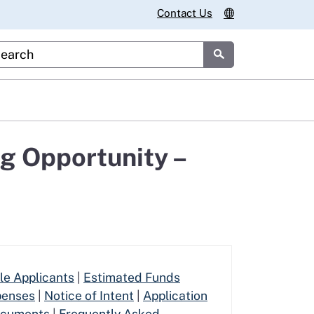
Contact Us
stom Google Search
Submit
g Opportunity –
ble Applicants
|
Estimated Funds
penses
|
Notice of Intent
|
Application
ocuments
|
Frequently Asked