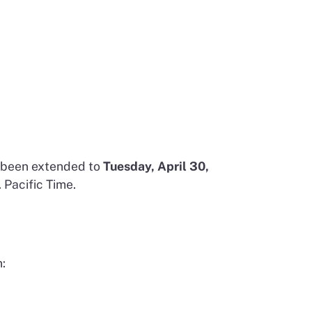
s been extended to
Tuesday, April 30,
 Pacific Time.
: