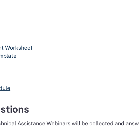
nt Worksheet
mplate
dule
stions
echnical Assistance Webinars will be collected and an