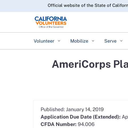
CA.gov
Official website of the State of Califor
Volunteer
Mobilize
Serve
AmeriCorps Pla
Published: January 14, 2019
Application Due Date (Extended):
Ap
CFDA Number:
94.006