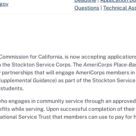
.gov
Questions
|
Technical As
 Commission for California, is now accepting application
th the Stockton Service Corps. The
AmeriCorps Place-Bas
y partnerships that will engage AmeriCorps members in
Supplemental Guidance
) as part of the Stockton Servic
students.
who engages in community service through an approved 
efits while serving. Upon successful completion of thei
ional Service Trust that members can use to pay for h