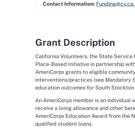
Contact Information:
Funding@cv.ca
Grant Description
California Volunteers, the State Service
Place-Based Initiative in partnership wi
AmeriCorps grants to eligible communit
interventions/practices (see
Mandatory 
education outcomes for South Stockton 
An AmeriCorps member is an individual 
receive a living allowance and other ben
AmeriCorps Education Award from the Nat
qualified student loans.