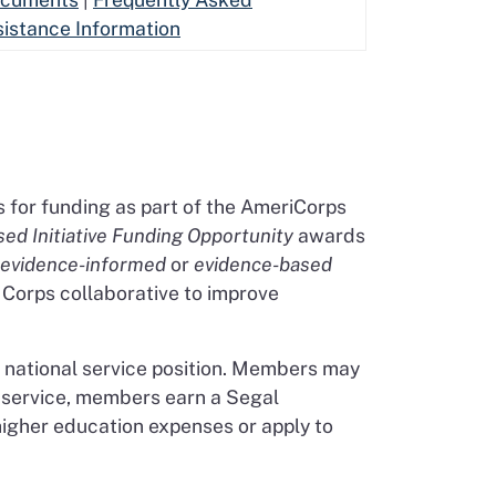
sistance Information
s for funding as part of the AmeriCorps
ed Initiative Funding Opportunity
awards
evidence-informed
or
evidence-based
e Corps collaborative to improve
national service position. Members may
r service, members earn a Segal
igher education expenses or apply to