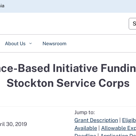
Skip
nia
to
Main
Cu
Content
About Us
Newsroom
ce-Based Initiative Fundin
Stockton Service Corps
Jump to:
Grant Description
|
Eligi
ril 30, 2019
Available
|
Allowable Ex
Deadline
|
Application D