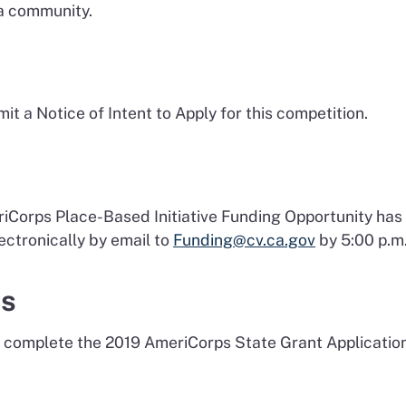
 a community.
it a Notice of Intent to Apply for this competition.
eriCorps Place-Based Initiative Funding Opportunity ha
ctronically by email to
Funding@cv.ca.gov
by 5:00 p.m.
ts
 complete the 2019 AmeriCorps State Grant Application