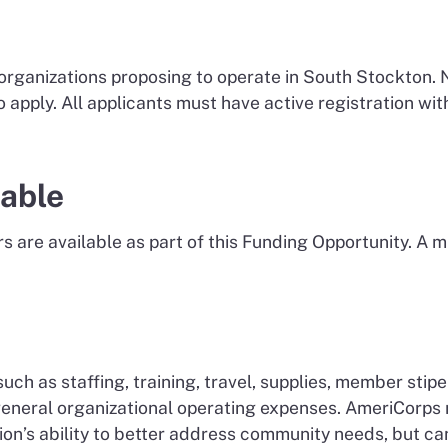
 organizations proposing to operate in South Stockton. 
to apply. All applicants must have active registration
lable
ars are available as part of this Funding Opportunity. A
uch as staffing, training, travel, supplies, member sti
 general organizational operating expenses. AmeriCorp
n’s ability to better address community needs, but can