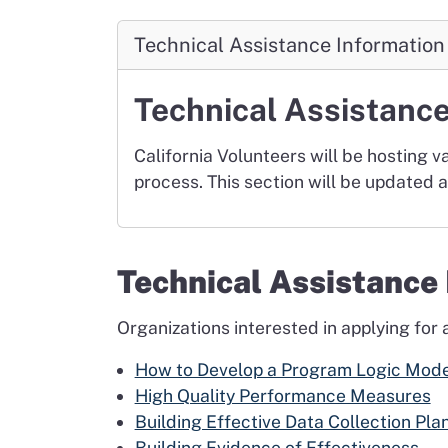
Technical Assistance Information
Technical Assistanc
California Volunteers will be hosting v
process. This section will be updated 
Technical Assistanc
Organizations interested in applying for
How to Develop a Program Logic Mode
High Quality Performance Measures
Building Effective Data Collection Pla
Building Evidence of Effectiveness