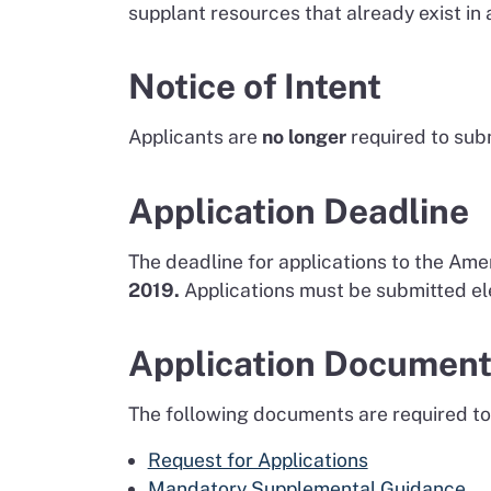
supplant resources that already exist in
Notice of Intent
Applicants are
no longer
required to subm
Application Deadline
The deadline for applications to the Am
2019.
Applications must be submitted ele
Application Documen
The following documents are required to
Request for Applications
Mandatory Supplemental Guidance