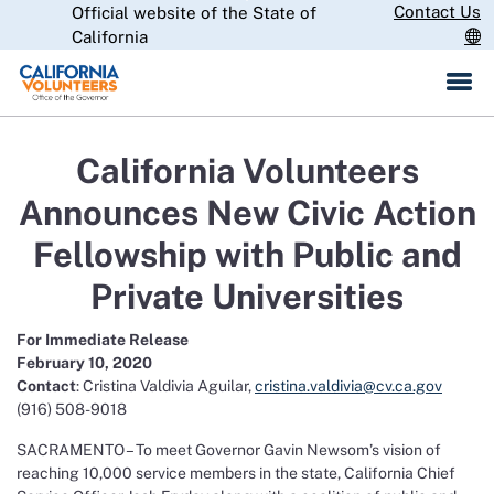
Skip
Contact Us
Official website of the State of
CA.gov
to
California
Main
Content
California Volunteers
Announces New Civic Action
Fellowship with Public and
Private Universities
For Immediate Release
February 10, 2020
Contact
: Cristina Valdivia Aguilar,
cristina.valdivia@cv.ca.gov
(916) 508-9018
SACRAMENTO – To meet Governor Gavin Newsom’s vision of
reaching 10,000 service members in the state, California Chief