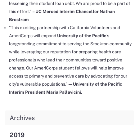
lessening their student loan debt. We are proud to be a part of
this effort.”
–
UC Merced interim Chancellor Nathan
Brostrom
“This exciting partnership with California Volunteers and
AmeriCorps will expand
University of the Pacific
’s
longstanding commitment to serving the Stockton community
while leveraging our reputation for preparing health care
professionals who lead their communities toward positive
change. Our AmeriCorps student fellows will help improve
access to primary and preventive care by advocating for our
city’s vulnerable populations.”
— University of the Pacific
Interim President Maria Pallavicini.
Archives
2019