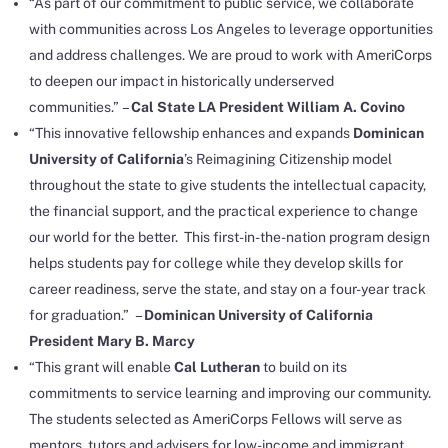
“As part of our commitment to public service, we collaborate
with communities across Los Angeles to leverage opportunities
and address challenges. We are proud to work with AmeriCorps
to deepen our impact in historically underserved
communities.” –
Cal State LA President William A. Covino
“This innovative fellowship enhances and expands
Dominican
University of California
’s Reimagining Citizenship model
throughout the state to give students the intellectual capacity,
the financial support, and the practical experience to change
our world for the better. This first-in-the-nation program design
helps students pay for college while they develop skills for
career readiness, serve the state, and stay on a four-year track
for graduation.” –
Dominican University of California
President Mary B. Marcy
“This grant will enable
Cal Lutheran
to build on its
commitments to service learning and improving our community.
The students selected as AmeriCorps Fellows will serve as
mentors, tutors and advisers for low-income and immigrant