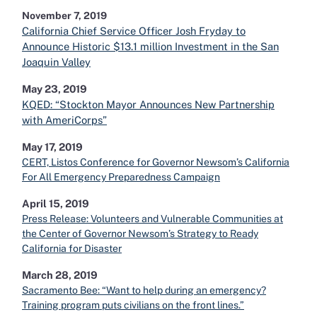
November 7, 2019
California Chief Service Officer Josh Fryday to
Announce Historic $13.1 million Investment in the San
Joaquin Valley
May 23, 2019
KQED: “Stockton Mayor Announces New Partnership
with AmeriCorps”
May 17, 2019
CERT, Listos Conference for Governor Newsom’s California
For All Emergency Preparedness Campaign
April 15, 2019
Press Release: Volunteers and Vulnerable Communities at
the Center of Governor Newsom’s Strategy to Ready
California for Disaster
March 28, 2019
Sacramento Bee: “Want to help during an emergency?
Training program puts civilians on the front lines.”