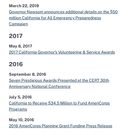
March 22, 2019
Governor Newsom announces additional details on the $50
million California for All Emergency Preparedness
Campaign
2017
May 8, 2017
2017 California Governor’s Volunteering & Service Awards
2016
September 8, 2016
Seven Prestigious Awards Presented at the CERT 30th
Anniversary National Conference
July 5, 2016
California to Receive $34.5 Million to Fund AmeriCorps
Programs
May 10, 2016
2016 AmeriCorps Planning Grant Funding Press Release