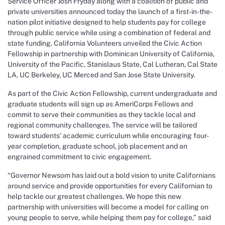
Service Officer Josh Fryday along with a coalition of public and
private universities announced today the launch of a first-in-the-
nation pilot initiative designed to help students pay for college
through public service while using a combination of federal and
state funding. California Volunteers unveiled the Civic Action
Fellowship in partnership with Dominican University of California,
University of the Pacific, Stanislaus State, Cal Lutheran, Cal State
LA, UC Berkeley, UC Merced and San Jose State University.
As part of the Civic Action Fellowship, current undergraduate and
graduate students will sign up as AmeriCorps Fellows and
commit to serve their communities as they tackle local and
regional community challenges. The service will be tailored
toward students’ academic curriculum while encouraging four-
year completion, graduate school, job placement and an
engrained commitment to civic engagement.
“Governor Newsom has laid out a bold vision to unite Californians
around service and provide opportunities for every Californian to
help tackle our greatest challenges. We hope this new
partnership with universities will become a model for calling on
young people to serve, while helping them pay for college,” said