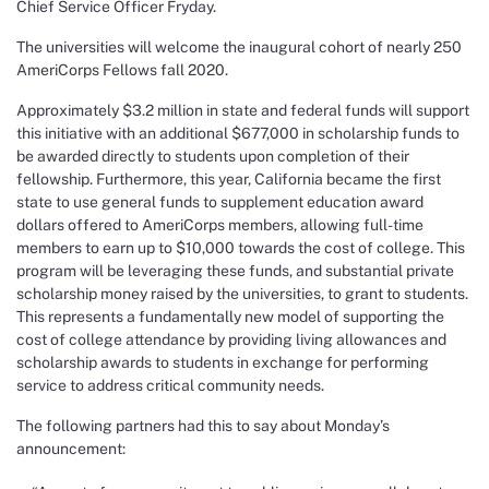
Chief Service Officer Fryday.
The universities will welcome the inaugural cohort of nearly 250
AmeriCorps Fellows fall 2020.
Approximately $3.2 million in state and federal funds will support
this initiative with an additional $677,000 in scholarship funds to
be awarded directly to students upon completion of their
fellowship. Furthermore, this year, California became the first
state to use general funds to supplement education award
dollars offered to AmeriCorps members, allowing full-time
members to earn up to $10,000 towards the cost of college. This
program will be leveraging these funds, and substantial private
scholarship money raised by the universities, to grant to students.
This represents a fundamentally new model of supporting the
cost of college attendance by providing living allowances and
scholarship awards to students in exchange for performing
service to address critical community needs.
The following partners had this to say about Monday’s
announcement: