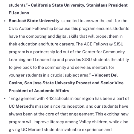
students.” –
California State University, Stanislaus President
Ellen Junn
San José State University
is excited to answer the call for the
Civic Action Fellowship because this program ensures students
have the computing and digital skills that will propel them in
their education and future careers. The ACE Fellows @ SJSU
program is a partnership led out of the Center for Community
Learning and Leadership and provides SJSU students the ability
to give back to the community and serve as mentors for
younger students in a crucial subject area.”
– Vincent Del
Casino, San Jose State University Provost and Senior Vice
President of Academic Affairs
“Engagement with K-12 schools in our region has been a part of
UC Merced
‘s mission since its inception, and our students have
always been at the core of that engagement. This exciting new
program will improve literacy among Valley children, while also
giving UC Merced students invaluable experience and