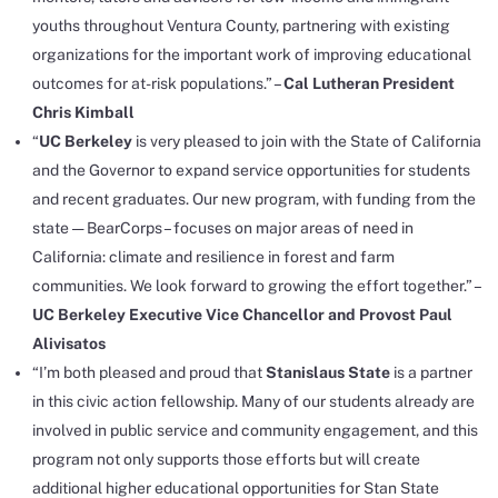
youths throughout Ventura County, partnering with existing
organizations for the important work of improving educational
outcomes for at-risk populations.” –
Cal Lutheran President
Chris Kimball
“
UC Berkeley
is very pleased to join with the State of California
and the Governor to expand service opportunities for students
and recent graduates. Our new program, with funding from the
state — BearCorps– focuses on major areas of need in
California: climate and resilience in forest and farm
communities. We look forward to growing the effort together.” –
UC Berkeley Executive Vice Chancellor and Provost Paul
Alivisatos
“I’m both pleased and proud that
Stanislaus State
is a partner
in this civic action fellowship. Many of our students already are
involved in public service and community engagement, and this
program not only supports those efforts but will create
additional higher educational opportunities for Stan State