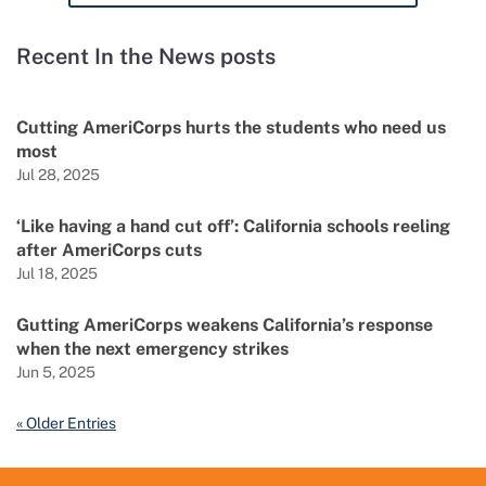
Recent In the News posts
Cutting AmeriCorps hurts the students who need us
most
Jul 28, 2025
‘Like having a hand cut off’: California schools reeling
after AmeriCorps cuts
Jul 18, 2025
Gutting AmeriCorps weakens California’s response
when the next emergency strikes
Jun 5, 2025
« Older Entries