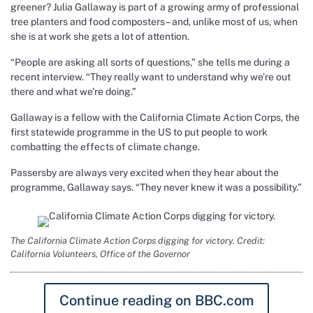
greener? Julia Gallaway is part of a growing army of professional
tree planters and food composters – and, unlike most of us, when
she is at work she gets a lot of attention.
“People are asking all sorts of questions,” she tells me during a
recent interview. “They really want to understand why we’re out
there and what we’re doing.”
Gallaway is a fellow with the California Climate Action Corps, the
first statewide programme in the US to put people to work
combatting the effects of climate change.
Passersby are always very excited when they hear about the
programme, Gallaway says. “They never knew it was a possibility.”
The California Climate Action Corps digging for victory. Credit:
California Volunteers, Office of the Governor
Continue reading on BBC.com