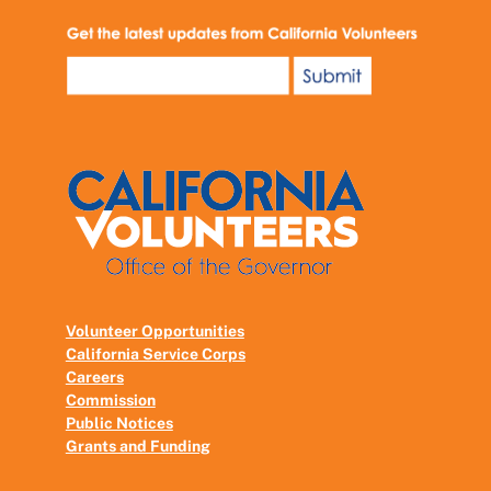
Volunteer Opportunities
California Service Corps
Careers
Commission
Public Notices
Grants and Funding