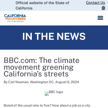
Skip
Contact Us
Official website of the State of
CA.gov
to
California
Main
Content
IN THE NEWS
BBC.com: The climate
movement greening
California’s streets
By Carl Nasman, Washington DC, August 6, 2024
Bored of the usual nine to five? How about a job as a city