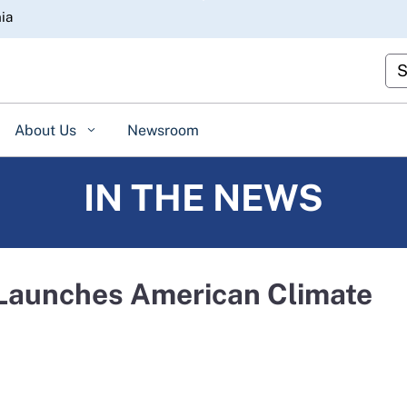
Skip
nia
to
Main
Cu
Content
About Us
Newsroom
IN THE NEWS
 Launches American Climate