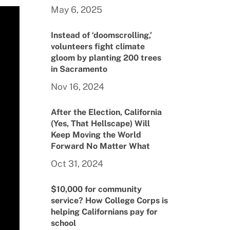
May 6, 2025
Instead of ‘doomscrolling,’
volunteers fight climate
gloom by planting 200 trees
in Sacramento
Nov 16, 2024
After the Election, California
(Yes, That Hellscape) Will
Keep Moving the World
Forward No Matter What
Oct 31, 2024
$10,000 for community
service? How College Corps is
helping Californians pay for
school