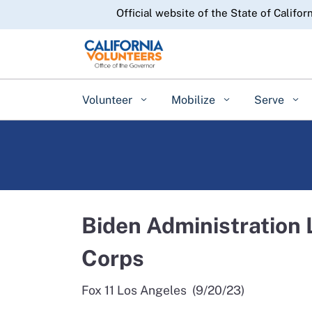
CA.gov
Official website of the State of Califor
Volunteer
Mobilize
Serve
Biden Administration
Corps
Fox 11 Los Angeles (9/20/23)