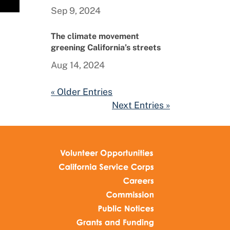
Sep 9, 2024
The climate movement
greening California’s streets
Aug 14, 2024
« Older Entries
Next Entries »