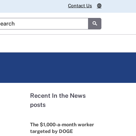
Contact Us
stom Google Search
Submit
Recent In the News
posts
The $1,000-a-month worker
targeted by DOGE