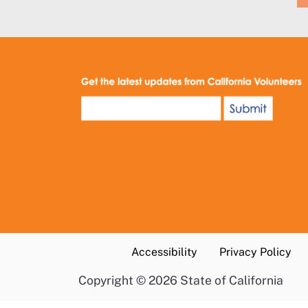
Accessibility
Privacy Policy
Copyright
©
2026 State of California