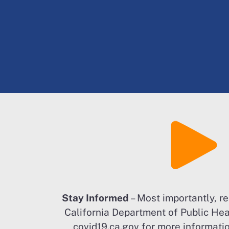
Stay Informed
– Most importantly, r
California Department of Public Heal
covid19.ca.gov for more informatio