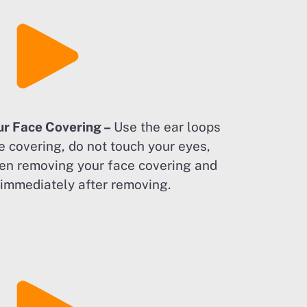
ur Face Covering –
Use the ear loops
e covering, do not touch your eyes,
en removing your face covering and
immediately after removing.