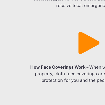
receive local emergency
How Face Coverings Work
– When w
properly, cloth face coverings ar
protection for you and the peo