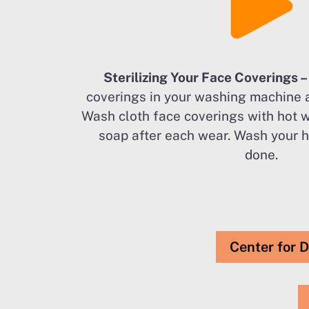
Sterilizing Your Face Coverings 
coverings in your washing machine 
Wash cloth face coverings with hot 
soap after each wear. Wash your 
done.
Center for D