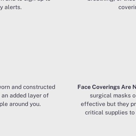
 alerts.
coveri
orn and constructed
Face Coverings Are 
e an added layer of
surgical masks o
ple around you.
effective but they p
critical supplies t