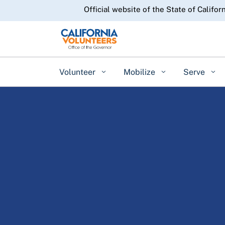
CA.gov
Official website of the State of Califor
Volunteer
Mobilize
Serve