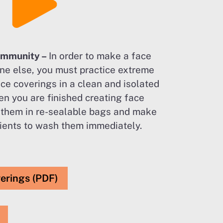
ommunity –
In order to make a face
ne else, you must practice extreme
ce coverings in a clean and isolated
n you are finished creating face
 them in re-sealable bags and make
pients to wash them immediately.
verings (PDF)