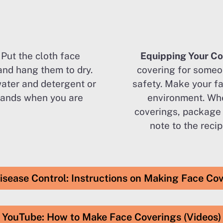
–
Put the cloth face
Equipping Your C
and hang them to dry.
covering for someo
water and detergent or
safety. Make your fa
hands when you are
environment. Whe
coverings, package
note to the reci
isease Control: Instructions on Making Face Co
YouTube: How to Make Face Coverings (Videos)