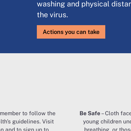
washing and physical dista
the virus.
Actions you can take
emember to follow the
Be Safe
– Cloth fac
th’s guidelines. Visit
young children un
n and to sign up to
breathing, or tho