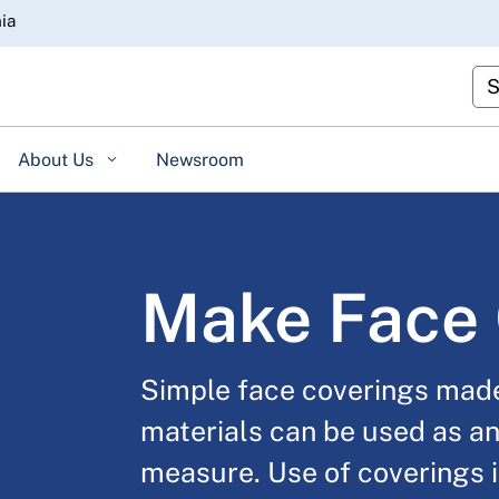
Skip
nia
to
Main
Cu
Content
About Us
Newsroom
Make Face 
Simple face coverings mad
materials can be used as an
measure. Use of coverings i