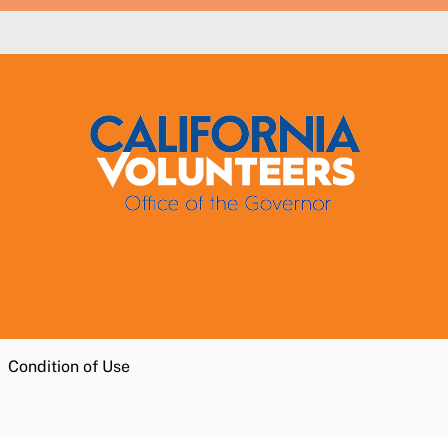
Condition of Use