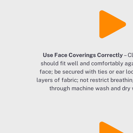
Use Face Coverings Correctly
– C
should fit well and comfortably aga
face; be secured with ties or ear lo
layers of fabric; not restrict breathin
through machine wash and dry 