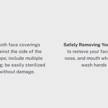
loth face coverings
Safely Removing Yo
inst the side of the
to remove your fac
ops; include multiple
nose, and mouth wh
g; be easily sterilized
wash hands 
without damage.