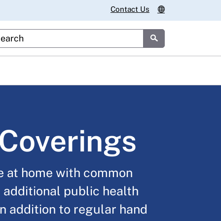
Contact Us
stom Google Search
Submit
Coverings
e at home with common
 additional public health
n addition to regular hand