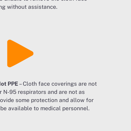
ng without assistance.
Not PPE
– Cloth face coverings are not
r N-95 respirators and are not as
rovide some protection and allow for
o be available to medical personnel.