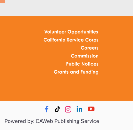
Powered by: CAWeb Publishing Service