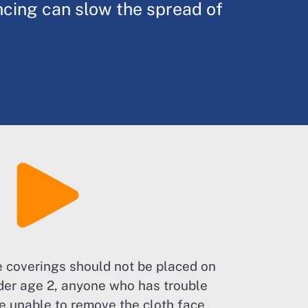
ncing can slow the spread of
e coverings should not be placed on
der age 2, anyone who has trouble
se unable to remove the cloth face